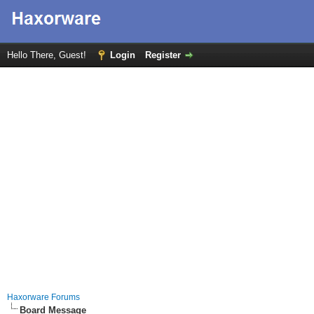
Hello There, Guest!
Login
Register
Haxorware Forums
Board Message