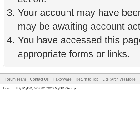
Your account may have been 
may be awaiting account act
You have accessed this page 
appropriate forms or links.
Forum Team
Contact Us
Haxorware
Return to Top
Lite (Archive) Mode
Powered By
MyBB
, © 2002-2026
MyBB Group
.