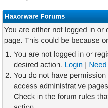
Haxorware Forums
You are either not logged in or
page. This could be because on
You are not logged in or regi
desired action.
Login
|
Need 
You do not have permission t
access administrative pages
Check in the forum rules tha
action.