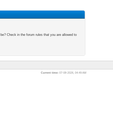
 be? Check in the forum rules that you are allowed to
Current time:
07-08-2026, 04:49 AM