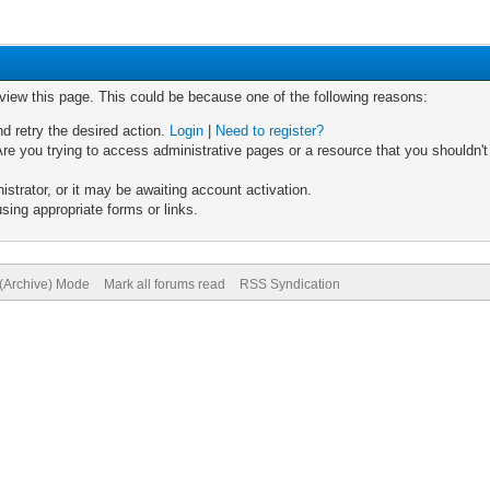
 view this page. This could be because one of the following reasons:
nd retry the desired action.
Login
|
Need to register?
re you trying to access administrative pages or a resource that you shouldn't
trator, or it may be awaiting account activation.
sing appropriate forms or links.
 (Archive) Mode
Mark all forums read
RSS Syndication