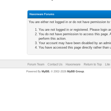
Haxorware Forums
You are either not logged in or do not have permission to
You are not logged in or registered. Please login a
You do not have permission to access this page. A
perform this action.
Your account may have been disabled by an adminis
You have accessed this page directly rather than u
Forum Team
Contact Us
Haxorware
Return to Top
Lite
Powered By
MyBB
, © 2002-2026
MyBB Group
.