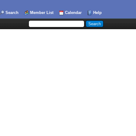
Search
Member List
Calendar
Help