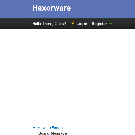
Hello There, Guest!
Login
Register
Haxorware Forums
Board Message