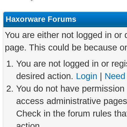
Haxorware Forums
You are either not logged in or
page. This could be because on
You are not logged in or regi
desired action.
Login
|
Need 
You do not have permission t
access administrative pages
Check in the forum rules tha
action.