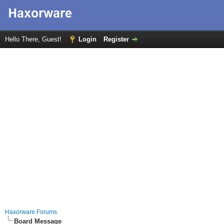
Hello There, Guest!
Login
Register
Haxorware Forums
Board Message