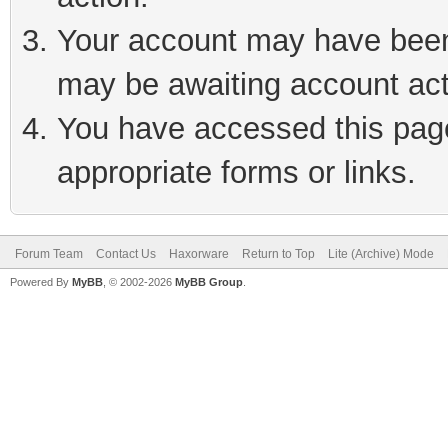
Your account may have been 
may be awaiting account act
You have accessed this page 
appropriate forms or links.
Forum Team
Contact Us
Haxorware
Return to Top
Lite (Archive) Mode
Powered By
MyBB
, © 2002-2026
MyBB Group
.