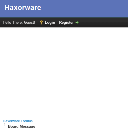
Hello There, Guest!
Login
Register
Haxorware Forums
Board Message