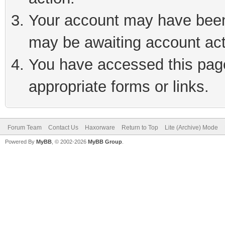
Your account may have been 
may be awaiting account act
You have accessed this page 
appropriate forms or links.
Forum Team
Contact Us
Haxorware
Return to Top
Lite (Archive) Mode
Powered By
MyBB
, © 2002-2026
MyBB Group
.