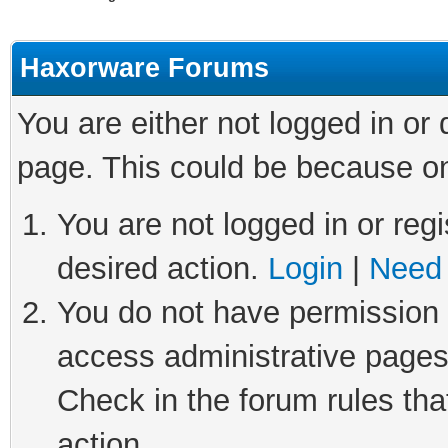
Haxorware Forums
You are either not logged in or
page. This could be because on
You are not logged in or regi
desired action.
Login
|
Need 
You do not have permission t
access administrative pages
Check in the forum rules tha
action.