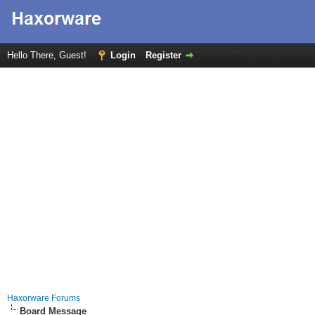
Hello There, Guest!
Login
Register
Haxorware Forums
Board Message