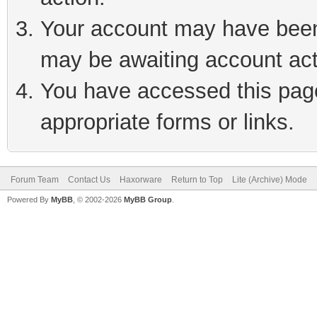
Your account may have been 
may be awaiting account act
You have accessed this page 
appropriate forms or links.
Forum Team
Contact Us
Haxorware
Return to Top
Lite (Archive) Mode
Powered By
MyBB
, © 2002-2026
MyBB Group
.