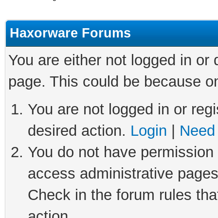
Haxorware Forums
You are either not logged in or
page. This could be because on
You are not logged in or regi
desired action.
Login
|
Need 
You do not have permission t
access administrative pages
Check in the forum rules tha
action.