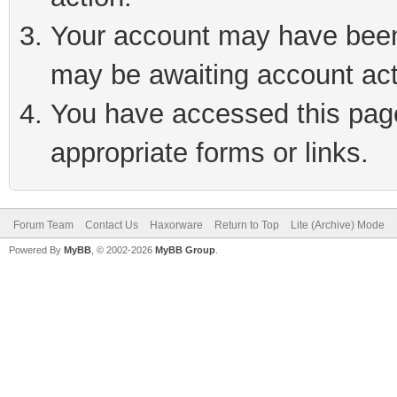
Your account may have been 
may be awaiting account act
You have accessed this page 
appropriate forms or links.
Forum Team
Contact Us
Haxorware
Return to Top
Lite (Archive) Mode
Powered By
MyBB
, © 2002-2026
MyBB Group
.