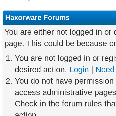
Haxorware Forums
You are either not logged in or
page. This could be because on
You are not logged in or regi
desired action.
Login
|
Need 
You do not have permission t
access administrative pages
Check in the forum rules tha
action.