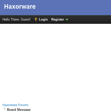
Hello There, Guest!
Login
Register
Haxorware Forums
Board Message