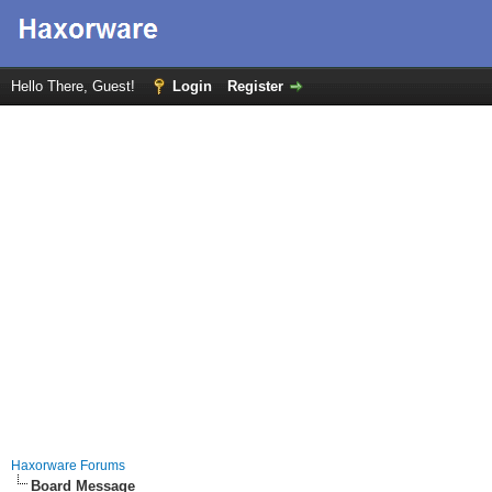
Hello There, Guest!
Login
Register
Haxorware Forums
Board Message