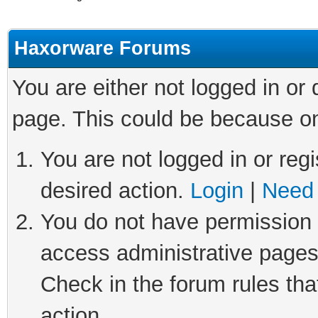
Haxorware Forums
You are either not logged in or
page. This could be because on
You are not logged in or regi
desired action.
Login
|
Need 
You do not have permission t
access administrative pages
Check in the forum rules tha
action.