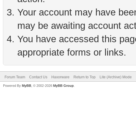
Your account may have been 
may be awaiting account act
You have accessed this page 
appropriate forms or links.
Forum Team
Contact Us
Haxorware
Return to Top
Lite (Archive) Mode
Powered By
MyBB
, © 2002-2026
MyBB Group
.