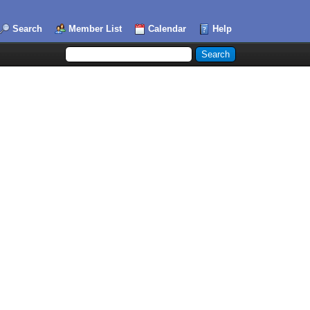
Search
Member List
Calendar
Help