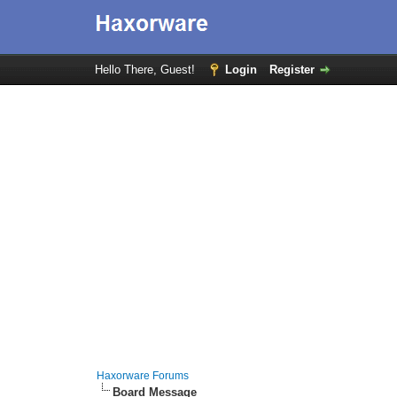
Hello There, Guest!
Login
Register
Haxorware Forums
Board Message