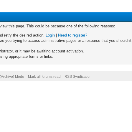
 view this page. This could be because one of the following reasons:
nd retry the desired action.
Login
|
Need to register?
re you trying to access administrative pages or a resource that you shouldn't
trator, or it may be awaiting account activation.
sing appropriate forms or links.
 (Archive) Mode
Mark all forums read
RSS Syndication