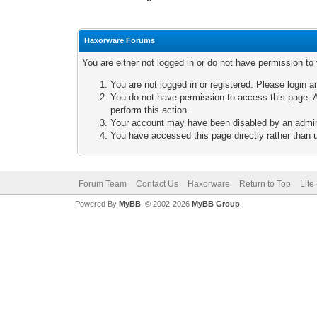
Haxorware Forums
You are either not logged in or do not have permission to
You are not logged in or registered. Please login a
You do not have permission to access this page. A
perform this action.
Your account may have been disabled by an adminis
You have accessed this page directly rather than u
Forum Team
Contact Us
Haxorware
Return to Top
Lite
Powered By
MyBB
, © 2002-2026
MyBB Group
.