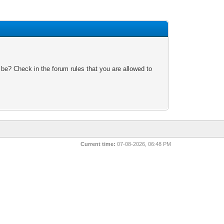
 be? Check in the forum rules that you are allowed to
Current time:
07-08-2026, 06:48 PM