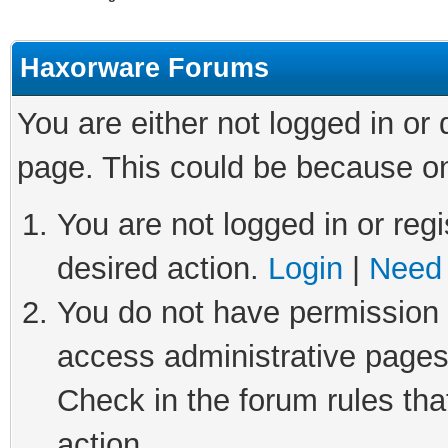
Haxorware Forums
You are either not logged in or
page. This could be because on
You are not logged in or regi
desired action.
Login
|
Need 
You do not have permission t
access administrative pages
Check in the forum rules tha
action.