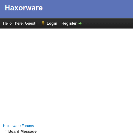
Hello There, Guest!
Login
Register
Haxorware Forums
Board Message