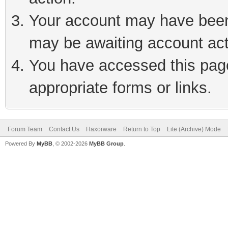
Your account may have been 
may be awaiting account act
You have accessed this page 
appropriate forms or links.
Forum Team
Contact Us
Haxorware
Return to Top
Lite (Archive) Mode
Powered By
MyBB
, © 2002-2026
MyBB Group
.