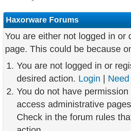
Haxorware Forums
You are either not logged in or
page. This could be because on
You are not logged in or regi
desired action.
Login
|
Need 
You do not have permission t
access administrative pages
Check in the forum rules tha
action.