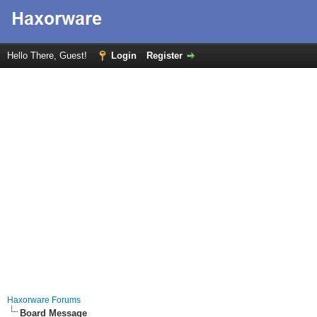
Hello There, Guest!
Login
Register
Haxorware Forums
Board Message