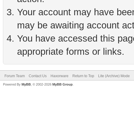
Your account may have been 
may be awaiting account act
You have accessed this page 
appropriate forms or links.
Forum Team
Contact Us
Haxorware
Return to Top
Lite (Archive) Mode
Powered By
MyBB
, © 2002-2026
MyBB Group
.