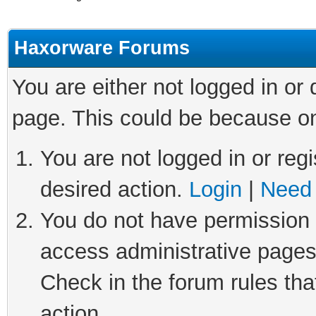
Haxorware Forums
You are either not logged in or
page. This could be because on
You are not logged in or regi
desired action.
Login
|
Need 
You do not have permission t
access administrative pages
Check in the forum rules tha
action.