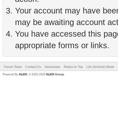
Your account may have been 
may be awaiting account act
You have accessed this page 
appropriate forms or links.
Forum Team
Contact Us
Haxorware
Return to Top
Lite (Archive) Mode
Powered By
MyBB
, © 2002-2026
MyBB Group
.