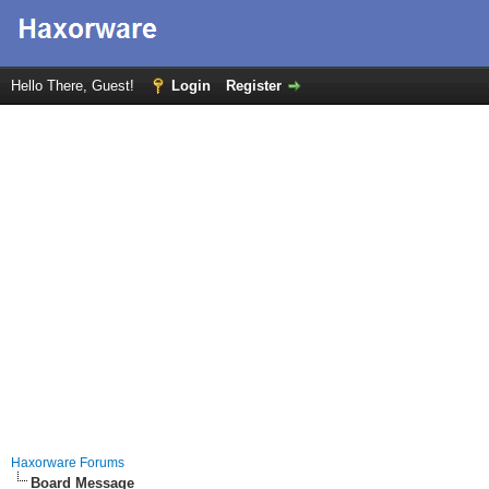
Hello There, Guest!
Login
Register
Haxorware Forums
Board Message