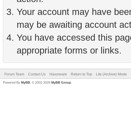
Your account may have been 
may be awaiting account act
You have accessed this page 
appropriate forms or links.
Forum Team
Contact Us
Haxorware
Return to Top
Lite (Archive) Mode
Powered By
MyBB
, © 2002-2026
MyBB Group
.