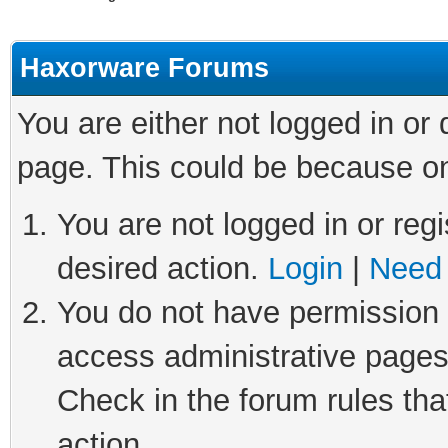
Haxorware Forums
You are either not logged in or
page. This could be because on
You are not logged in or regi
desired action.
Login
|
Need 
You do not have permission t
access administrative pages
Check in the forum rules tha
action.