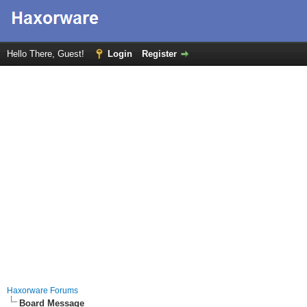
Hello There, Guest!
Login
Register
Haxorware Forums
Board Message