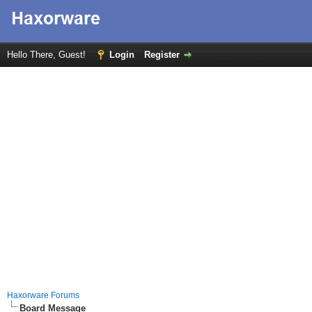
Hello There, Guest!
Login
Register
Haxorware Forums
Board Message