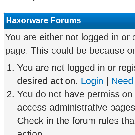
Haxorware Forums
You are either not logged in or
page. This could be because on
You are not logged in or regi
desired action.
Login
|
Need 
You do not have permission t
access administrative pages
Check in the forum rules tha
action.