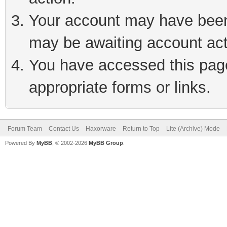
Your account may have been 
may be awaiting account act
You have accessed this page 
appropriate forms or links.
Forum Team
Contact Us
Haxorware
Return to Top
Lite (Archive) Mode
Powered By
MyBB
, © 2002-2026
MyBB Group
.