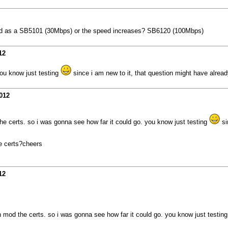
peed as a SB5101 (30Mbps) or the speed increases? SB6120 (100Mbps)
12
you know just testing
since i am new to it, that question might have alre
012
he certs. so i was gonna see how far it could go. you know just testing
si
he certs?cheers
12
n mod the certs. so i was gonna see how far it could go. you know just testin