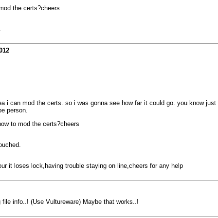
o mod the certs?cheers
.
012
ea i can mod the certs. so i was gonna see how far it could go. you know just
pe person.
n how to mod the certs?cheers
touched.
r it loses lock,having trouble staying on line,cheers for any help
 file info..! (Use Vultureware) Maybe that works..!