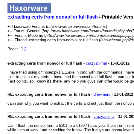
extracting certs from nonvol or full flash
- Printable Vers
+- Haxorware Forums (
http://www.haxorware.com/forums
)
+-- Forum: General (
http://www.haxorware.com/forums/forumdisplay.php?
+--- Forum: Modems (
http://www.haxorware.com/forums/forumdisplay.ph
+--- Thread: extracting certs from nonvol or full flash (
/showthread.php?t
Pages:
1
2
extracting certs from nonvol or full flash
-
crazyanimal
-
13-01-2012
i have tried using cmnonexpv1.1.1.exe in cmd with the commands i have fo
fails to pull out my certs. i have tried the nonvol and full flash. i can n
Fact points. so i know it's there. any help you guys can offer would be gr
RE: extracting certs from nonvol or full flash
-
drewmerc
-
13-01-2012
can i ask why you want to extract the certs and not just flash the nonvol
RE: extracting certs from nonvol or full flash
-
crazyanimal
-
13-01-20
Can I flash the nonvol from a 5101 to a 6120? I saw your 1 post on this i
while i am at work i am searching for it now. The it guys are gonna love 