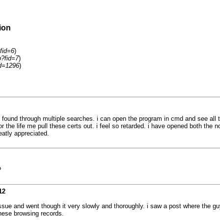
ion
fid=6
)
p?fid=7
)
id=1296
)
und through multiple searches. i can open the program in cmd and see all the
ot for the life me pull these certs out. i feel so retarded. i have opened both 
eatly appreciated.
?
12
ssue and went though it very slowly and thoroughly. i saw a post where the guy
these browsing records.