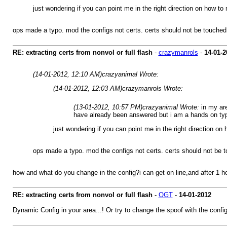
just wondering if you can point me in the right direction on how t
ops made a typo. mod the configs not certs. certs should not be touched
RE: extracting certs from nonvol or full flash
-
crazymanrols
-
14-01-2
(14-01-2012, 12:10 AM)
crazyanimal Wrote:
(14-01-2012, 12:03 AM)
crazymanrols Wrote:
(13-01-2012, 10:57 PM)
crazyanimal Wrote:
in my ar
have already been answered but i am a hands on ty
just wondering if you can point me in the right direction o
ops made a typo. mod the configs not certs. certs should not be 
how and what do you change in the config?i can get on line,and after 1 hou
RE: extracting certs from nonvol or full flash
-
OGT
-
14-01-2012
Dynamic Config in your area...! Or try to change the spoof with the config