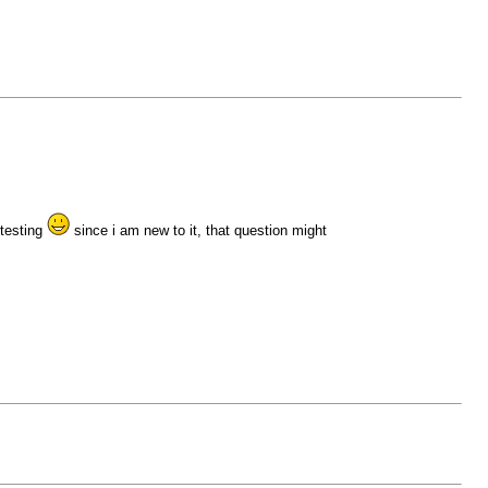
 testing
since i am new to it, that question might