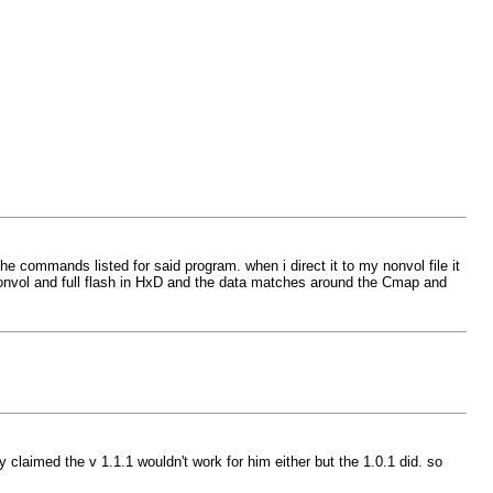
 commands listed for said program. when i direct it to my nonvol file it
the nonvol and full flash in HxD and the data matches around the Cmap and
 claimed the v 1.1.1 wouldn't work for him either but the 1.0.1 did. so