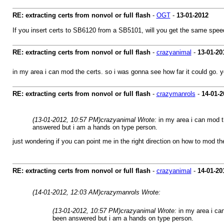
RE: extracting certs from nonvol or full flash
-
OGT
-
13-01-2012
If you insert certs to SB6120 from a SB5101, will you get the same s
RE: extracting certs from nonvol or full flash
-
crazyanimal
-
13-01-20
in my area i can mod the certs. so i was gonna see how far it could go. 
RE: extracting certs from nonvol or full flash
-
crazymanrols
-
14-01-2
(13-01-2012, 10:57 PM)
crazyanimal Wrote:
in my area i can mod t
answered but i am a hands on type person.
just wondering if you can point me in the right direction on how to mod t
RE: extracting certs from nonvol or full flash
-
crazyanimal
-
14-01-20
(14-01-2012, 12:03 AM)
crazymanrols Wrote:
(13-01-2012, 10:57 PM)
crazyanimal Wrote:
in my area i ca
been answered but i am a hands on type person.