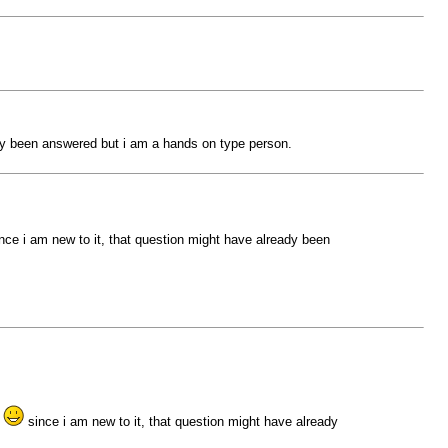
ady been answered but i am a hands on type person.
nce i am new to it, that question might have already been
g
since i am new to it, that question might have already