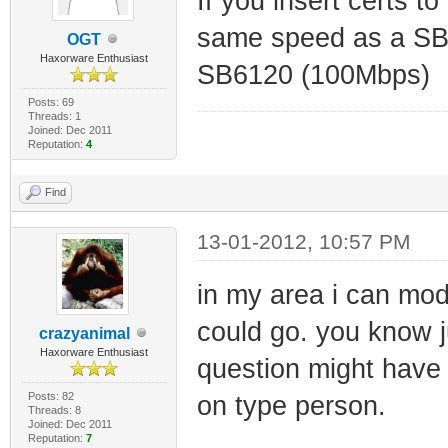
If you insert certs 
same speed as a SB
OGT
Haxorware Enthusiast
SB6120 (100Mbps)
Posts: 69
Threads: 1
Joined: Dec 2011
Reputation:
4
Find
13-01-2012, 10:57 PM
in my area i can mod
could go. you know j
crazyanimal
Haxorware Enthusiast
question might have
Posts: 82
on type person.
Threads: 8
Joined: Dec 2011
Reputation:
7