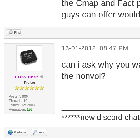
the Cmap and Fact po
guys can offer would
Find
13-01-2012, 08:47 PM
can i ask why you wan
the nonvol?
drewmerc
Prefect
_________________
Posts: 3,900
Threads: 19
_________________
Joined: Oct 2008
Reputation:
158
******new discord chat
Website
Find