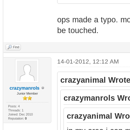
ops made a typo. mod
be touched.
Find
14-01-2012, 12:12 AM
crazyanimal Wrote
crazymanrols
Junior Member
crazymanrols Wro
Posts: 4
Threads: 1
crazyanimal Wro
Joined: Dec 2010
Reputation:
0