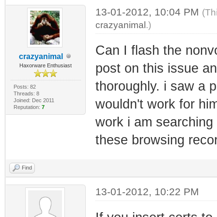
13-01-2012, 10:04 PM
(Th
crazyanimal
.)
Can I flash the nonv
crazyanimal
post on this issue a
Haxorware Enthusiast
thoroughly. i saw a 
Posts: 82
Threads: 8
wouldn't work for him
Joined: Dec 2011
Reputation:
7
work i am searching 
these browsing reco
Find
13-01-2012, 10:22 PM