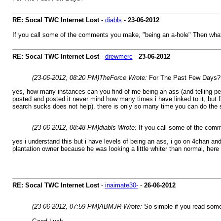
RE: Socal TWC Internet Lost
-
diabls
-
23-06-2012
If you call some of the comments you make, "being an a-hole" Then what 
RE: Socal TWC Internet Lost
-
drewmerc
-
23-06-2012
(23-06-2012, 08:20 PM)
TheForce Wrote:
For The Past Few Days?
yes, how many instances can you find of me being an ass (and telling peop
posted and posted it never mind how many times i have linked to it, but f
search sucks does not help). there is only so many time you can do the s
(23-06-2012, 08:48 PM)
diabls Wrote:
If you call some of the comm
yes i understand this but i have levels of being an ass, i go on 4chan and
plantation owner because he was looking a little whiter than normal, here i
RE: Socal TWC Internet Lost
-
inaimate30-
-
26-06-2012
(23-06-2012, 07:59 PM)
ABMJR Wrote:
So simple if you read som