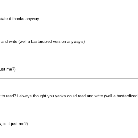
eciate it thanks anyway
and write (well a bastardized version anyway's)
just me?)
to read? i always thought you yanks could read and write (well a bastardized
 is it just me?)