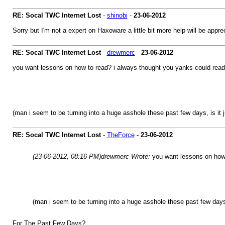
RE: Socal TWC Internet Lost
-
shinobi
-
23-06-2012
Sorry but I'm not a expert on Haxoware a little bit more help will be appr
RE: Socal TWC Internet Lost
-
drewmerc
-
23-06-2012
you want lessons on how to read? i always thought you yanks could read 
(man i seem to be turning into a huge asshole these past few days, is it 
RE: Socal TWC Internet Lost
-
TheForce
-
23-06-2012
(23-06-2012, 08:16 PM)
drewmerc Wrote:
you want lessons on how 
(man i seem to be turning into a huge asshole these past few days,
For The Past Few Days?