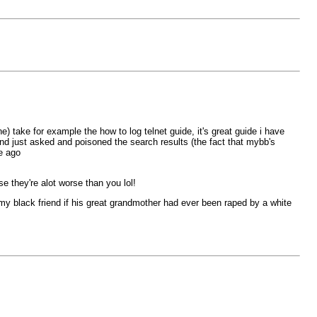
) take for example the how to log telnet guide, it's great guide i have
and just asked and poisoned the search results (the fact that mybb's
e ago
 they're alot worse than you lol!
d my black friend if his great grandmother had ever been raped by a white