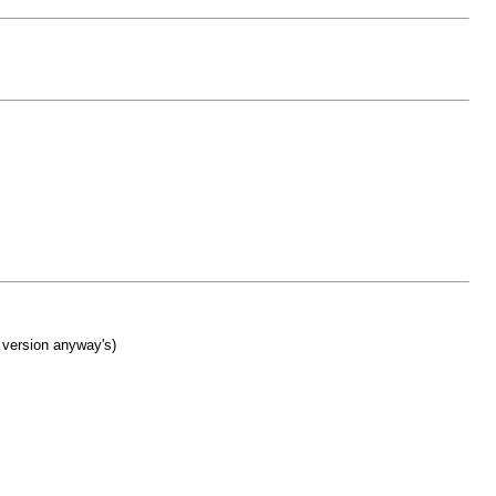
 version anyway's)