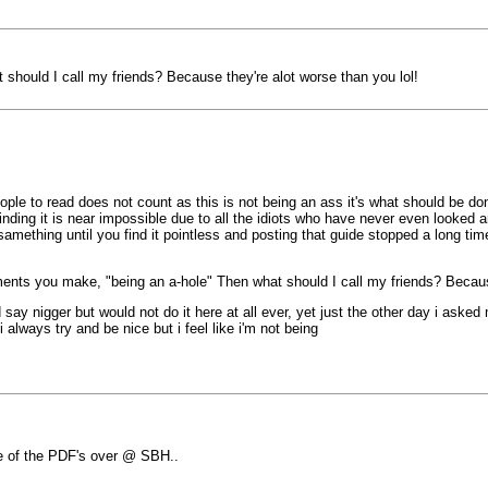
should I call my friends? Because they're alot worse than you lol!
le to read does not count as this is not being an ass it's what should be done
inding it is near impossible due to all the idiots who have never even looked 
amething until you find it pointless and posting that guide stopped a long tim
ents you make, "being an a-hole" Then what should I call my friends? Because
 say nigger but would not do it here at all ever, yet just the other day i aske
 always try and be nice but i feel like i'm not being
e of the PDF's over @ SBH..