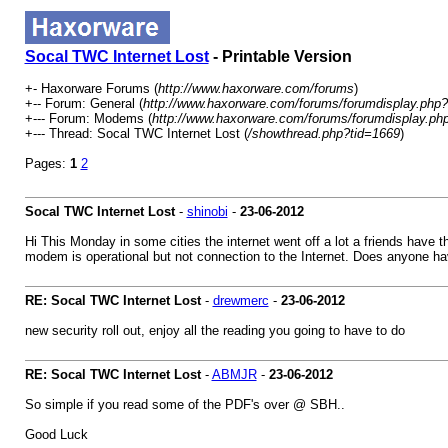
Socal TWC Internet Lost
- Printable Version
+- Haxorware Forums (
http://www.haxorware.com/forums
)
+-- Forum: General (
http://www.haxorware.com/forums/forumdisplay.php?
+--- Forum: Modems (
http://www.haxorware.com/forums/forumdisplay.ph
+--- Thread: Socal TWC Internet Lost (
/showthread.php?tid=1669
)
Pages:
1
2
Socal TWC Internet Lost
-
shinobi
-
23-06-2012
Hi This Monday in some cities the internet went off a lot a friends have t
modem is operational but not connection to the Internet. Does anyone hav
RE: Socal TWC Internet Lost
-
drewmerc
-
23-06-2012
new security roll out, enjoy all the reading you going to have to do
RE: Socal TWC Internet Lost
-
ABMJR
-
23-06-2012
So simple if you read some of the PDF's over @ SBH..
Good Luck