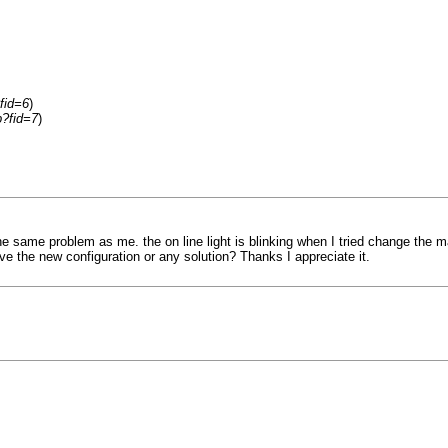
fid=6
)
p?fid=7
)
he same problem as me. the on line light is blinking when I tried change the m
e the new configuration or any solution? Thanks I appreciate it.