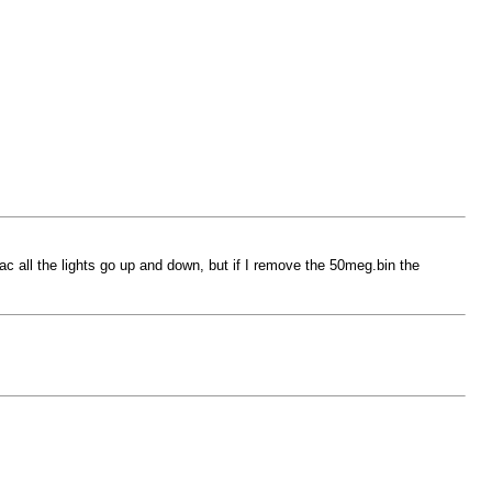
ac all the lights go up and down, but if I remove the 50meg.bin the