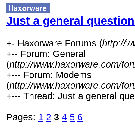
Just a general question
+- Haxorware Forums (
http://
+-- Forum: General
(
http://www.haxorware.com/for
+--- Forum: Modems
(
http://www.haxorware.com/for
+--- Thread: Just a general que
Pages:
1
2
3
4
5
6