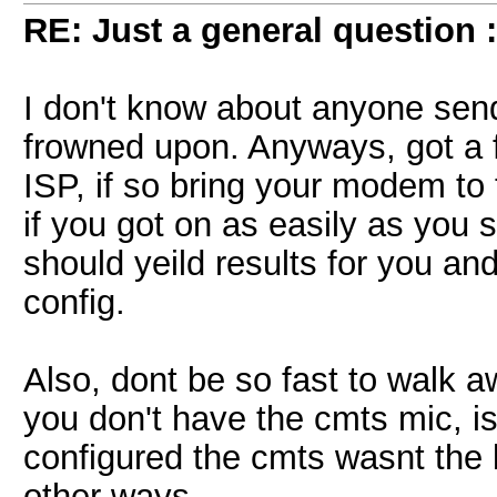
RE: Just a general question 
I don't know about anyone sendi
frowned upon. Anyways, got a
ISP, if so bring your modem t
if you got on as easily as you sa
should yeild results for you a
config.
Also, dont be so fast to walk 
you don't have the cmts mic, i
configured the cmts wasnt the b
other ways.