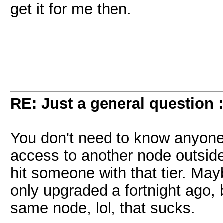
get it for me then.
RE: Just a general question 
You don't need to know anyone o
access to another node outside
hit someone with that tier. May
only upgraded a fortnight ago, 
same node, lol, that sucks.