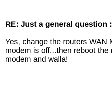
RE: Just a general question 
Yes, change the routers WAN 
modem is off...then reboot the
modem and walla!