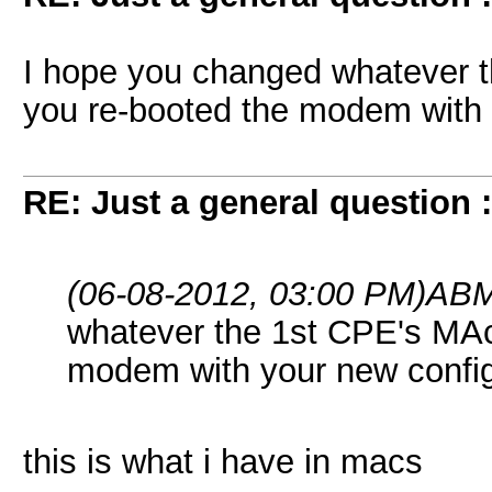
I hope you changed whatever 
you re-booted the modem with 
RE: Just a general question 
(06-08-2012, 03:00 PM)
ABM
whatever the 1st CPE's MAc
modem with your new confi
this is what i have in macs