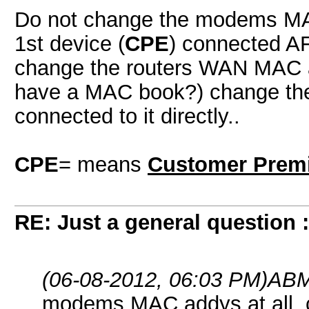
Do not change the modems MAC
1st device (
CPE
) connected AF
change the routers WAN MAC add
have a MAC book?) change the 
connected to it directly..
CPE
= means
Customer Prem
RE: Just a general question 
(06-08-2012, 06:03 PM)
ABM
modems MAC addys at all, 