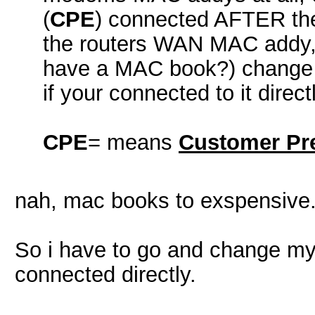
(
CPE
) connected AFTER the
the routers WAN MAC addy, i
have a MAC book?) change 
if your connected to it directl
CPE
= means
Customer Pr
nah, mac books to exspensive. 
So i have to go and change my
connected directly.