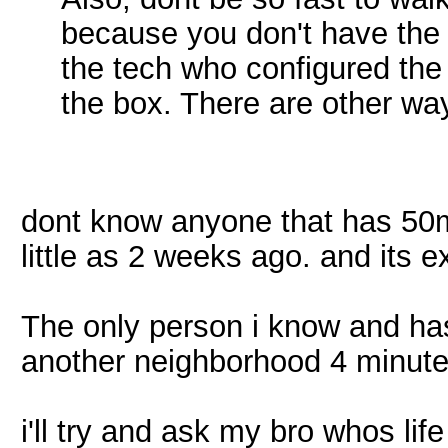
because you don't have the 
the tech who configured the 
the box. There are other wa
dont know anyone that has 50m
little as 2 weeks ago. and its
The only person i know and has
another neighborhood 4 minute
i'll try and ask my bro whos lif