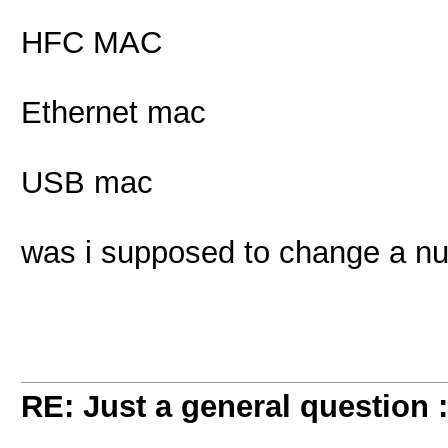
HFC MAC
Ethernet mac
USB mac
was i supposed to change a n
RE: Just a general question 