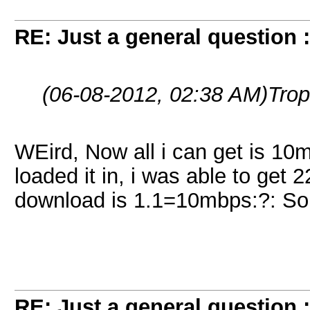
RE: Just a general question 
(06-08-2012, 02:38 AM)
Trop
WEird, Now all i can get is 10mb
loaded it in, i was able to get 
download is 1.1=10mbps:?: Som
RE: Just a general question 