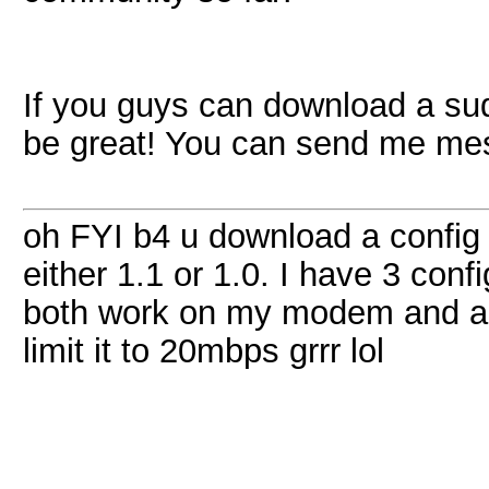
If you guys can download a sud
be great! You can send me m
oh FYI b4 u download a config
either 1.1 or 1.0. I have 3 conf
both work on my modem and are
limit it to 20mbps grrr lol