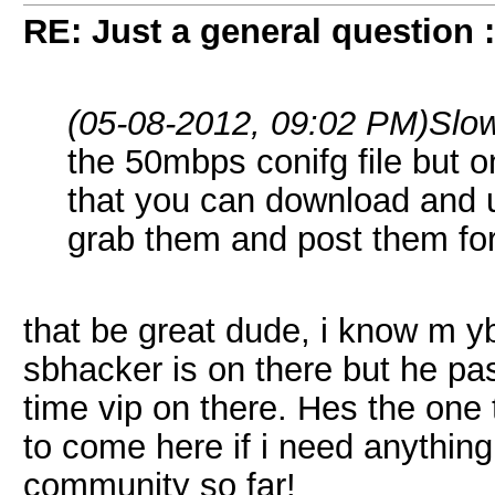
RE: Just a general question 
(05-08-2012, 09:02 PM)
Slo
the 50mbps conifg file but o
that you can download and
grab them and post them for
that be great dude, i know m y
sbhacker is on there but he pas
time vip on there. Hes the one
to come here if i need anything 
community so far!