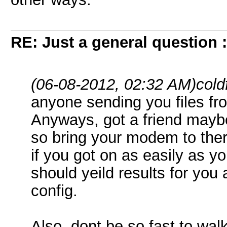
RE: Just a general question 
(06-08-2012, 02:32 AM)
cold
anyone sending you files fro
Anyways, got a friend mayb
so bring your modem to the
if you got on as easily as yo
should yeild results for yo
config.
Also, dont be so fast to wal