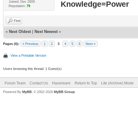
Joined: Dec 2009
Knowledge=Power
Reputation:
79
Find
«
Next Oldest
|
Next Newest
»
Pages (6):
« Previous
1
2
3
4
5
6
Next »
View a Printable Version
Users browsing this thread: 1 Guest(s)
Forum Team
Contact Us
Haxorware
Return to Top
Lite (Archive) Mode
Powered By
MyBB
, © 2002-2026
MyBB Group
.