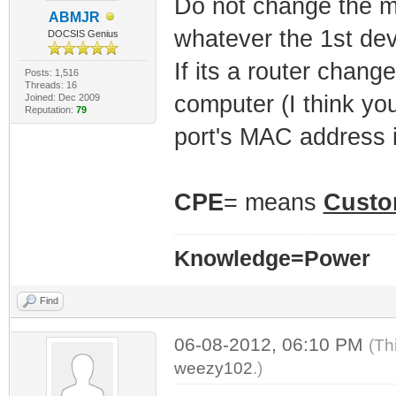
Do not change the 
ABMJR
whatever the 1st dev
DOCSIS Genius
If its a router chan
Posts: 1,516
Threads: 16
computer (I think y
Joined: Dec 2009
Reputation:
79
port's MAC address if
CPE
= means
Custo
Knowledge=Power
Find
06-08-2012, 06:10 PM
(Th
weezy102
.)