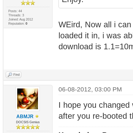
Posts: 44
Threads: 3
Joined: Aug 2012
WEird, Now all i can 
Reputation:
0
loaded it in, i was a
download is 1.1=10m
Find
06-08-2012, 03:00 PM
I hope you changed
after you re-booted
ABMJR
DOCSIS Genius