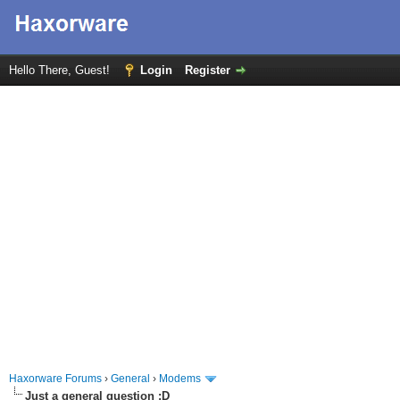
Hello There, Guest!
Login
Register
Haxorware Forums
›
General
›
Modems
Just a general question :D