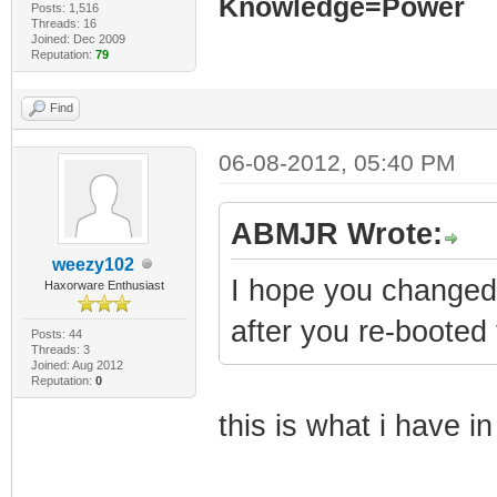
Knowledge=Power
Posts: 1,516
Threads: 16
Joined: Dec 2009
Reputation:
79
Find
06-08-2012, 05:40 PM
ABMJR Wrote:
weezy102
I hope you changed
Haxorware Enthusiast
after you re-booted
Posts: 44
Threads: 3
Joined: Aug 2012
Reputation:
0
this is what i have i