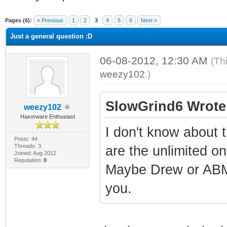
ge
Pages (6):
« Previous
1
2
3
4
5
6
Next »
Just a general question :D
06-08-2012, 12:30 AM
(Th
weezy102
.)
SlowGrind6 Wrote
weezy102
Haxorware Enthusiast
I don't know about 
Posts: 44
Threads: 3
are the unlimited o
Joined: Aug 2012
Reputation:
0
Maybe Drew or ABM
you.