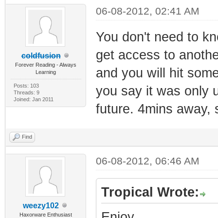
06-08-2012, 02:41 AM
You don't need to kn
get access to anothe
coldfusion
Forever Reading - Always
and you will hit some
Learning
Posts: 103
you say it was only 
Threads: 9
Joined: Jan 2011
future. 4mins away, 
Find
06-08-2012, 06:46 AM
Tropical Wrote:
weezy102
Enjoy.
Haxorware Enthusiast