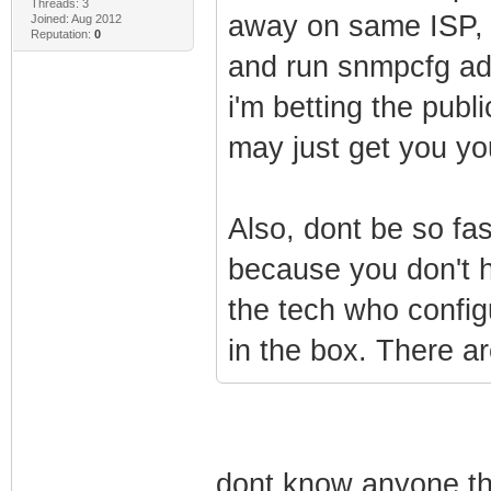
Threads: 3
away on same ISP, 
Joined: Aug 2012
Reputation:
0
and run snmpcfg adm
i'm betting the publi
may just get you yo
Also, dont be so fa
because you don't h
the tech who config
in the box. There a
dont know anyone th