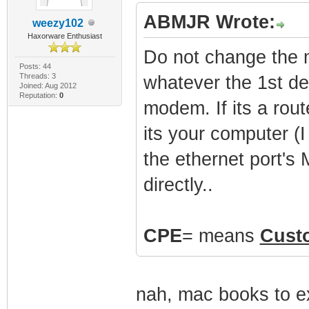
ABMJR Wrote:
weezy102
Haxorware Enthusiast
Do not change the
Posts: 44
Threads: 3
whatever the 1st de
Joined: Aug 2012
Reputation:
0
modem. If its a rou
its your computer 
the ethernet port's
directly..
CPE
= means
Cust
nah, mac books to ex