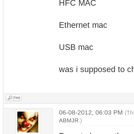
HFC MAC
Ethernet mac
USB mac
was i supposed to c
Find
06-08-2012, 06:03 PM
(Th
ABMJR
.)