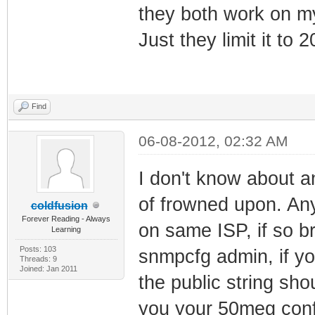
they both work on m
Just they limit it to 
Find
06-08-2012, 02:32 AM
I don't know about an
of frowned upon. An
coldfusion
Forever Reading - Always
on same ISP, if so b
Learning
Posts: 103
snmpcfg admin, if you
Threads: 9
Joined: Jan 2011
the public string sho
you your 50meg conf