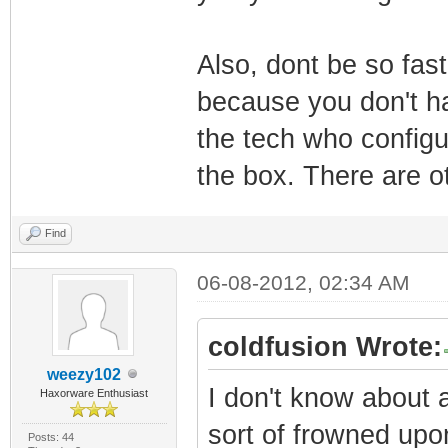
Also, dont be so fas
because you don't ha
the tech who configu
the box. There are o
Find
06-08-2012, 02:34 AM
coldfusion Wrote:
weezy102
I don't know about a
Haxorware Enthusiast
sort of frowned upo
Posts: 44