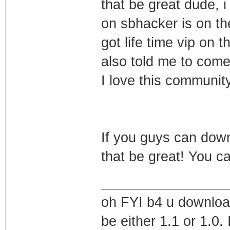
that be great dude, 
on sbhacker is on th
got life time vip on
also told me to come 
I love this community
If you guys can down
that be great! You 
oh FYI b4 u downloa
be either 1.1 or 1.0.