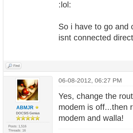
:lol:
So i have to go and
isnt connected direct
Find
06-08-2012, 06:27 PM
Yes, change the ro
modem is off...then 
ABMJR
DOCSIS Genius
modem and walla!
Posts: 1,516
Threads: 16