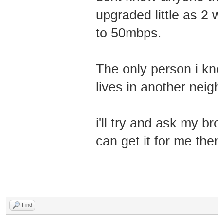
upgraded little as 2
to 50mbps.
The only person i kn
lives in another nei
i'll try and ask my b
can get it for me the
Find