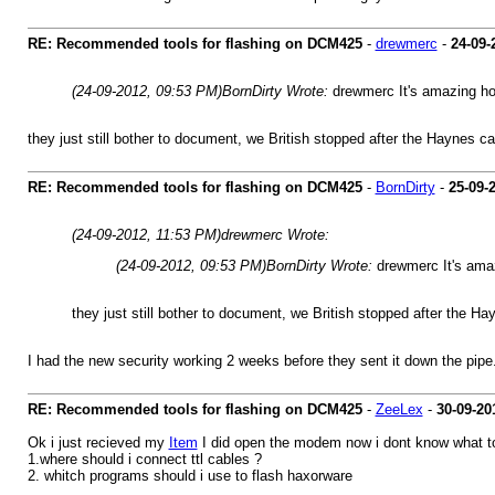
RE: Recommended tools for flashing on DCM425
-
drewmerc
-
24-09-
(24-09-2012, 09:53 PM)
BornDirty Wrote:
drewmerc It's amazing h
they just still bother to document, we British stopped after the Haynes 
RE: Recommended tools for flashing on DCM425
-
BornDirty
-
25-09-
(24-09-2012, 11:53 PM)
drewmerc Wrote:
(24-09-2012, 09:53 PM)
BornDirty Wrote:
drewmerc It's ama
they just still bother to document, we British stopped after the 
I had the new security working 2 weeks before they sent it down the pipe. 
RE: Recommended tools for flashing on DCM425
-
ZeeLex
-
30-09-20
Ok i just recieved my
Item
I did open the modem now i dont know what to
1.where should i connect ttl cables ?
2. whitch programs should i use to flash haxorware