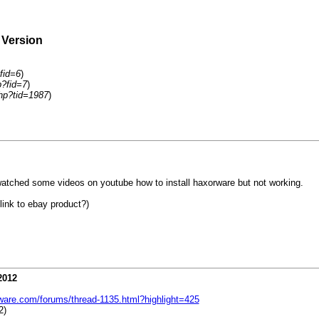
 Version
fid=6
)
p?fid=7
)
hp?tid=1987
)
ched some videos on youtube how to install haxorware but not working.
link to ebay product?)
2012
ware.com/forums/thread-1135.html?highlight=425
2)