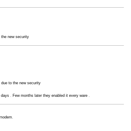
 the new security
 due to the new security
w days . Few months later they enabled it every ware .
o modem.