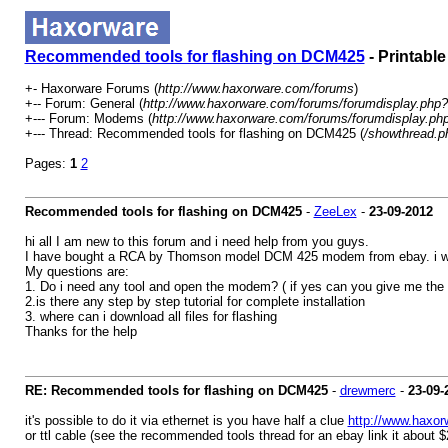
Recommended tools for flashing on DCM425
- Printable
+- Haxorware Forums (
http://www.haxorware.com/forums
)
+-- Forum: General (
http://www.haxorware.com/forums/forumdisplay.php?
+--- Forum: Modems (
http://www.haxorware.com/forums/forumdisplay.ph
+--- Thread: Recommended tools for flashing on DCM425 (
/showthread.p
Pages:
1
2
Recommended tools for flashing on DCM425
-
ZeeLex
-
23-09-2012
hi all I am new to this forum and i need help from you guys.
I have bought a RCA by Thomson model DCM 425 modem from ebay. i wat
My questions are:
1. Do i need any tool and open the modem? ( if yes can you give me the 
2.is there any step by step tutorial for complete installation
3. where can i download all files for flashing
Thanks for the help
RE: Recommended tools for flashing on DCM425
-
drewmerc
-
23-09-
it's possible to do it via ethernet is you have half a clue
http://www.haxor
or ttl cable (see the recommended tools thread for an ebay link it about $