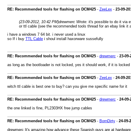
RE: Recommended tools for flashing on DCM425
-
ZeeLex
-
23-09-20
(23-09-2012, 10:42 PM)
drewmerc Wrote:
it's possible to do it via
or ttl cable (see the recommended tools thread for an ebay link it 
i have a windows 7 64 bit. i never used a linux
so If i buy
TTL Cable
i shoul install haxorware sussefully
RE: Recommended tools for flashing on DCM425
-
drewmerc
-
23-09-
as long as the bootloader is not locked, yes it should work, if it is locked
RE: Recommended tools for flashing on DCM425
-
ZeeLex
-
24-09-20
witch ttl cable is best one to buy? can you give me specific name for it
RE: Recommended tools for flashing on DCM425
-
drewmerc
-
24-09-
the one linked is fine, PL2303HX free jump cables
RE: Recommended tools for flashing on DCM425
-
BornDirty
-
24-09-
drewmerc It's amazing how advance these Spanish guys are at hardware