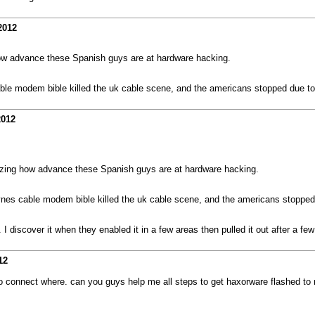
2012
ow advance these Spanish guys are at hardware hacking.
cable modem bible killed the uk cable scene, and the americans stopped due to
2012
zing how advance these Spanish guys are at hardware hacking.
Haynes cable modem bible killed the uk cable scene, and the americans stopped
I discover it when they enabled it in a few areas then pulled it out after a fe
12
 connect where. can you guys help me all steps to get haxorware flashed t