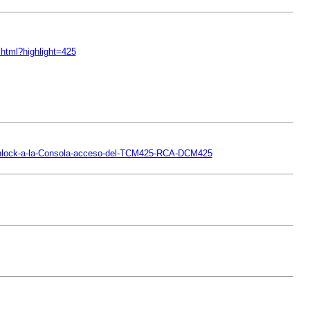
html?highlight=425
-Unlock-a-la-Consola-acceso-del-TCM425-RCA-DCM425