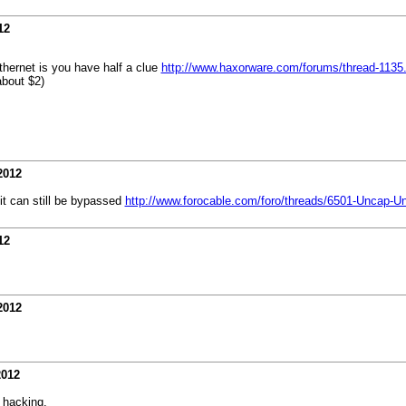
12
 ethernet is you have half a clue
http://www.haxorware.com/forums/thread-1135.
about $2)
2012
 it can still be bypassed
http://www.forocable.com/foro/threads/6501-Uncap
12
2012
2012
 hacking.