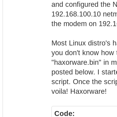
and configured the N
192.168.100.10 netma
the modem on 192.16
Most Linux distro's 
you don't know how to
"haxorware.bin" in my
posted below. I start
script. Once the scr
voila! Haxorware!
Code: