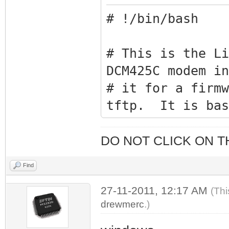
# !/bin/bash
# This is the Li
DCM425C modem in
# it for a firmw
tftp. It is bas
# winblows that 
# Search for "Ho
DO NOT CLICK ON T
!!With one Click
Find
27-11-2011, 12:17 AM
list=(
(Thi
drewmerc
.)
"snmpset -v2c 
1.3.6.1.4.1.441