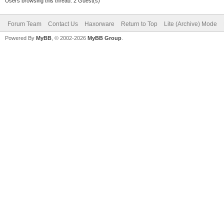
Users browsing this thread: 2 Guest(s)
Forum Team
Contact Us
Haxorware
Return to Top
Lite (Archive) Mode
Powered By
MyBB
, © 2002-2026
MyBB Group
.