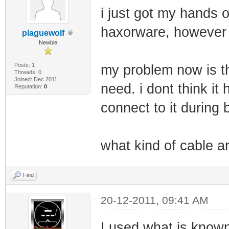
i just got my hands
haxorware, however 
plaguewolf
Newbie
Posts: 1
my problem now is th
Threads: 0
Joined: Dec 2011
need. i dont think it
Reputation:
0
connect to it during 
what kind of cable ar
Find
20-12-2011, 09:41 AM
I used what is known 