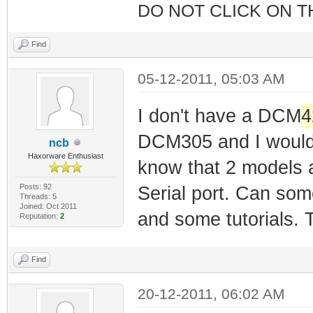
DO NOT CLICK ON T
Find
05-12-2011, 05:03 AM
I don't have a DCM
4
DCM305 and I would li
ncb
Haxorware Enthusiast
know that 2 models ar
Posts: 92
Serial port. Can som
Threads: 5
Joined: Oct 2011
and some tutorials.
Reputation:
2
Find
20-12-2011, 06:02 AM