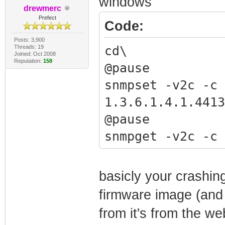
windows
drewmerc
"snmpget -v2c 
Prefect
Code:
1.3.6.1.2.1.1.
Posts: 3,900
"snmpwalk -v2c
Threads: 19
cd\
Joined: Oct 2008
Reputation:
158
1.3.6.1.4.1.441
@pause
"snmpset -v2c 
snmpset -v2c -c 
1.3.6.1.4.1.441
1.3.6.1.4.1.4413
"snmpset -v2c 
@pause
1.3.6.1.4.1.4413
snmpget -v2c -c 
192.168.100.10
1.3.6.1.2.1.1.1.
"snmpset -v2c 
@pause
basicly your crashing
1.3.6.1.4.1.4413
snmpwalk -v2c -c
firmware image (and 
haxorware.bin"
1.3.6.1.4.1.4413
from it's from the web
"snmpset -v2c 
@pause