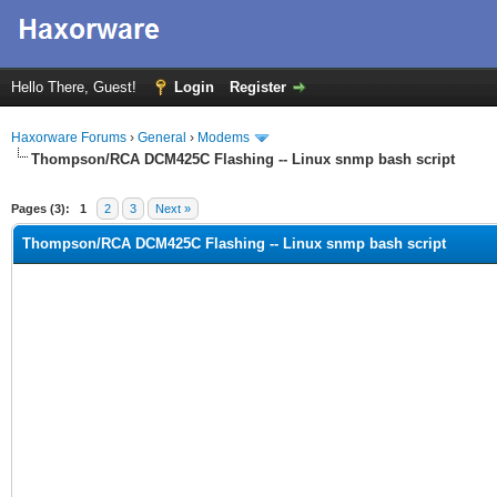
Hello There, Guest!
Login
Register
Haxorware Forums
›
General
›
Modems
Thompson/RCA DCM425C Flashing -- Linux snmp bash script
ge
Pages (3):
1
2
3
Next »
Thompson/RCA DCM425C Flashing -- Linux snmp bash script