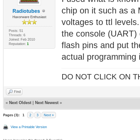
chip on it such as 
Radiotubes
Haxorware Enthusiast
voltages to ttl level
Posts: 51
the console (UART) 
Threads: 6
Joined: Feb 2010
flash pins and put 
Reputation:
1
actual programming i
DO NOT CLICK ON T
Find
«
Next Oldest
|
Next Newest
»
Pages (3):
1
2
3
Next »
View a Printable Version