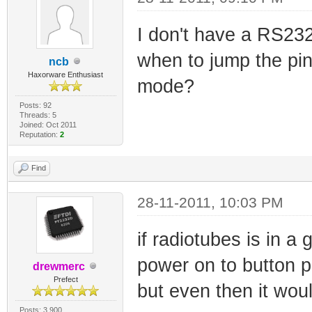
reboot your mode
I don't have a RS232
cmd
when to jump the pin
ncb
Haxorware Enthusiast
mode?
Posts: 92
Threads: 5
Joined: Oct 2011
Reputation:
2
Find
28-11-2011, 10:03 PM
if radiotubes is in a
power on to button p
drewmerc
Prefect
but even then it wou
Posts: 3,900