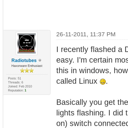
26-11-2011, 11:37 PM
I recently flashed a
easy. I'm certain mos
Radiotubes
Haxorware Enthusiast
this in windows, how
Posts: 51
called Linux
.
Threads: 6
Joined: Feb 2010
Reputation:
1
Basically you get th
lights flashing. I did
on) switch connected