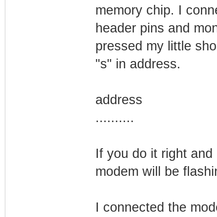
memory chip. I conn
header pins and moni
pressed my little sho
"s" in address.
address
..........
If you do it right and
modem will be flashi
I connected the mod