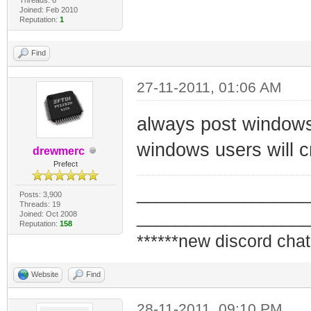
#echo "$i"
@pause
Joined: Feb 2010
Reputation:
1
read -sp "Press 
snmpset -v2c -c 
Find
$i
1.3.6.1.4.1.4413
done
@pause
27-11-2011, 01:06 AM
snmpset -v2c -c 
always post windows 
1.3.6.1.4.1.4413
windows users will cr
drewmerc
@pause
Prefect
snmpwalk -v2c -c
_________________
Posts: 3,900
1.3.6.1.4.1.4413
Threads: 19
_________________
Joined: Oct 2008
@pause
Reputation:
158
******new discord chat
snmpset -v2c -c 
1.3.6.1.4.1.4413
Website
Find
pause Wait until
28-11-2011, 09:10 PM