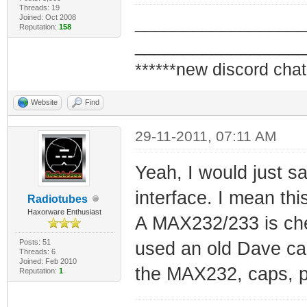
Threads: 19
Joined: Oct 2008
_________________
Reputation:
158
_________________
******new discord chat
Website
Find
29-11-2011, 07:11 AM
Yeah, I would just say
interface. I mean thi
Radiotubes
Haxorware Enthusiast
A MAX232/233 is che
Posts: 51
used an old Dave ca
Threads: 6
Joined: Feb 2010
the MAX232, caps, pw
Reputation:
1