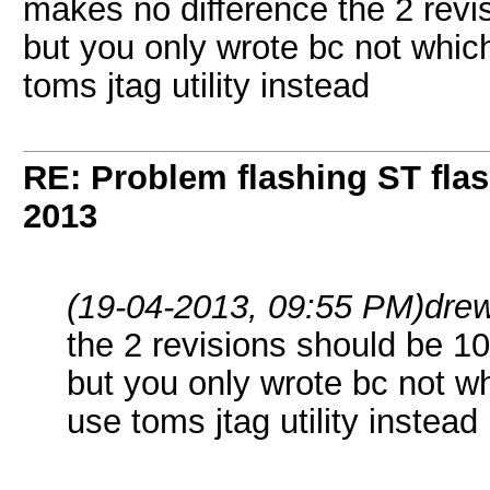
makes no difference the 2 rev
but you only wrote bc not which 
toms jtag utility instead
RE: Problem flashing ST fl
2013
(19-04-2013, 09:55 PM)
dre
the 2 revisions should be 
but you only wrote bc not whi
use toms jtag utility instead