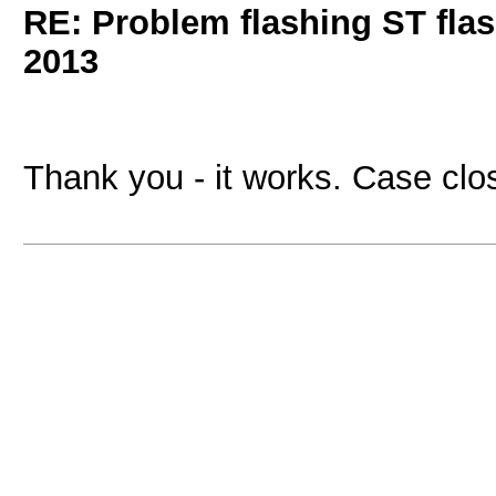
RE: Problem flashing ST fl
2013
Thank you - it works. Case clos