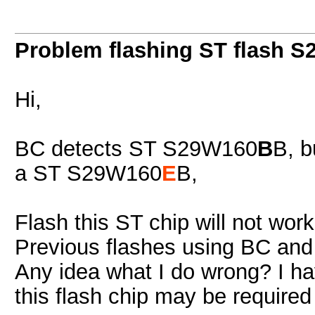
Problem flashing ST flash 
Hi,
BC detects ST S29W160
B
B, b
a ST S29W160
E
B,
Flash this ST chip will not work
Previous flashes using BC and 
Any idea what I do wrong? I ha
this flash chip may be required -