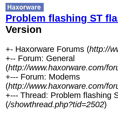
Problem flashing ST f
Version
+- Haxorware Forums (
http://
+-- Forum: General
(
http://www.haxorware.com/for
+--- Forum: Modems
(
http://www.haxorware.com/for
+--- Thread: Problem flashin
(
/showthread.php?tid=2502
)