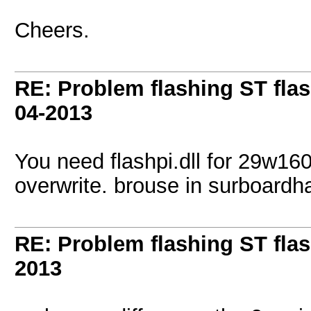
Cheers.
RE: Problem flashing ST fl
04-2013
You need flashpi.dll for 29w160
overwrite. brouse in surboardh
RE: Problem flashing ST fl
2013