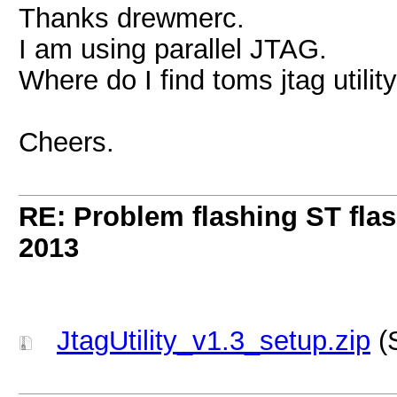
Thanks drewmerc.
I am using parallel JTAG.
Where do I find toms jtag utilit
Cheers.
RE: Problem flashing ST fl
2013
JtagUtility_v1.3_setup.zip
(S