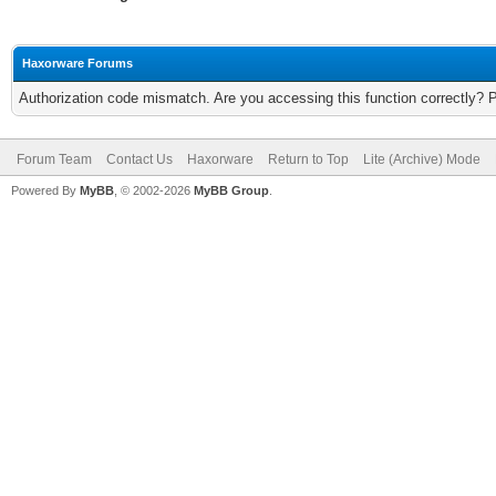
Haxorware Forums
Authorization code mismatch. Are you accessing this function correctly? 
Forum Team
Contact Us
Haxorware
Return to Top
Lite (Archive) Mode
Powered By
MyBB
, © 2002-2026
MyBB Group
.