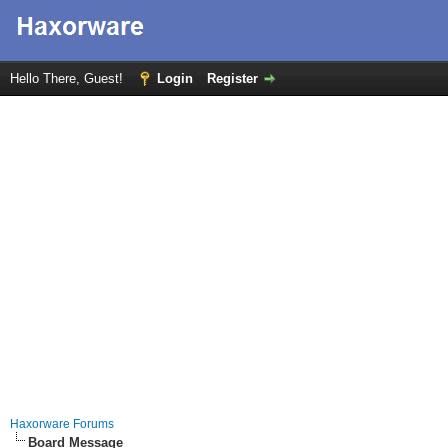
Hello There, Guest!
Login
Register
Haxorware Forums
Board Message