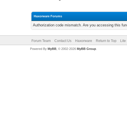
Haxorware Forums
Authorization code mismatch. Are you accessing this func
Forum Team
Contact Us
Haxorware
Return to Top
Lite
Powered By
MyBB
, © 2002-2026
MyBB Group
.