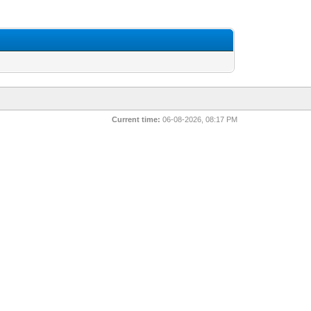
Current time:
06-08-2026, 08:17 PM