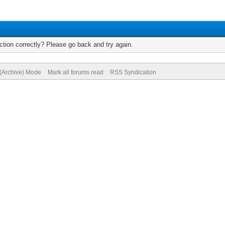
tion correctly? Please go back and try again.
 (Archive) Mode
Mark all forums read
RSS Syndication