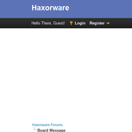
Hello There, Guest!
Login
Register
Haxorware Forums
Board Message