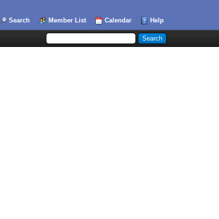
Search
Member List
Calendar
Help