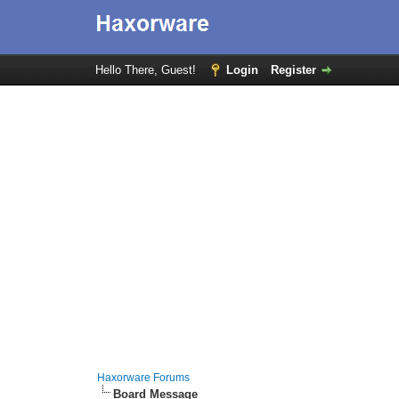
Hello There, Guest!
Login
Register
Haxorware Forums
Board Message