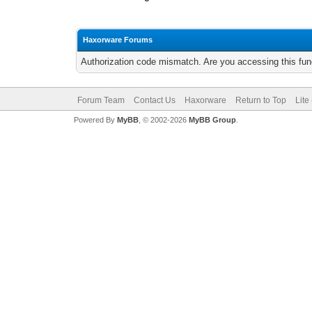
Haxorware Forums
Authorization code mismatch. Are you accessing this func
Forum Team
Contact Us
Haxorware
Return to Top
Lite
Powered By
MyBB
, © 2002-2026
MyBB Group
.