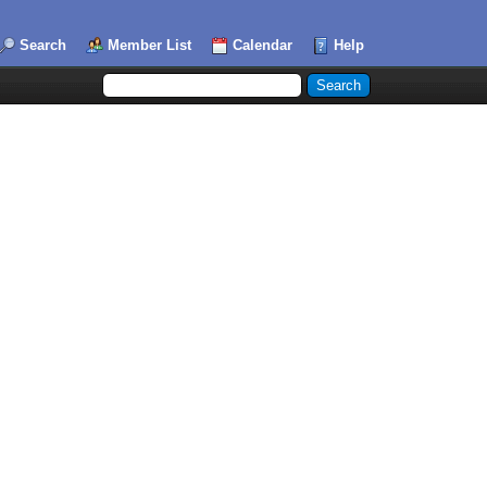
Search
Member List
Calendar
Help