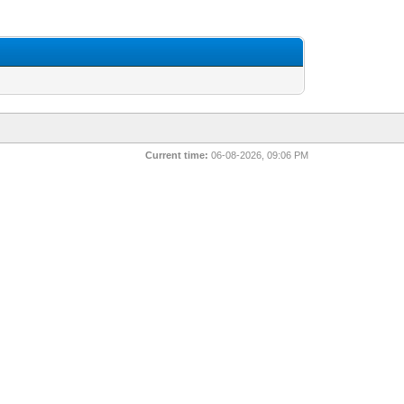
Current time:
06-08-2026, 09:06 PM