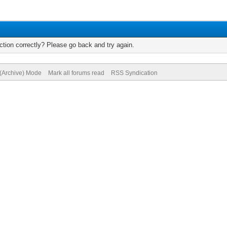
tion correctly? Please go back and try again.
 (Archive) Mode
Mark all forums read
RSS Syndication