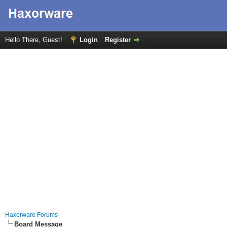
Hello There, Guest!
Login
Register
Haxorware Forums
Board Message