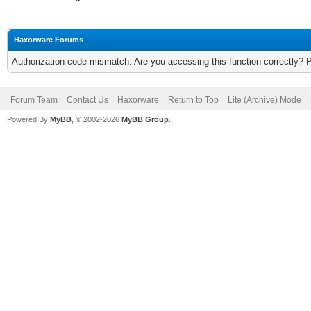
Haxorware Forums
Authorization code mismatch. Are you accessing this function correctly? 
Forum Team
Contact Us
Haxorware
Return to Top
Lite (Archive) Mode
Powered By
MyBB
, © 2002-2026
MyBB Group
.