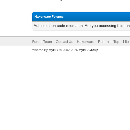
Haxorware Forums
Authorization code mismatch. Are you accessing this func
Forum Team
Contact Us
Haxorware
Return to Top
Lite
Powered By
MyBB
, © 2002-2026
MyBB Group
.