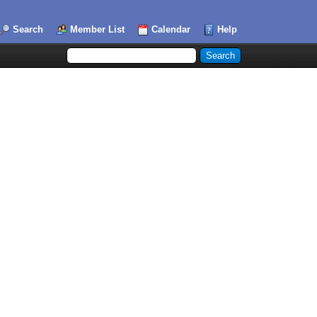
Search
Member List
Calendar
Help