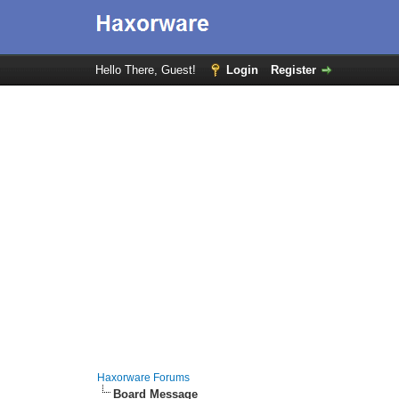
Hello There, Guest!
Login
Register
Haxorware Forums
Board Message