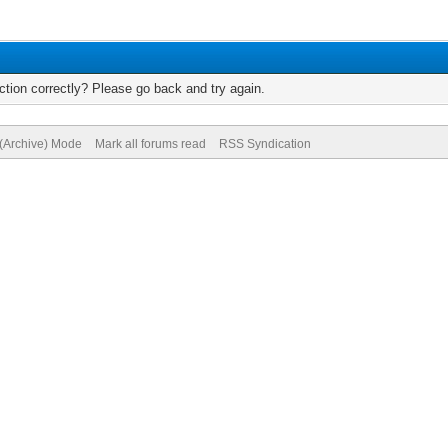
tion correctly? Please go back and try again.
 (Archive) Mode
Mark all forums read
RSS Syndication