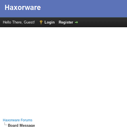
Hello There, Guest!
Login
Register
Haxorware Forums
Board Message