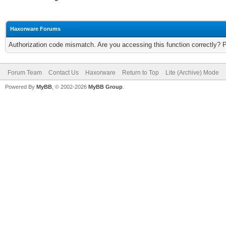
Haxorware Forums
Authorization code mismatch. Are you accessing this function correctly? 
Forum Team
Contact Us
Haxorware
Return to Top
Lite (Archive) Mode
Powered By
MyBB
, © 2002-2026
MyBB Group
.