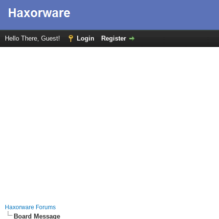
Hello There, Guest!
Login
Register
Haxorware Forums
Board Message