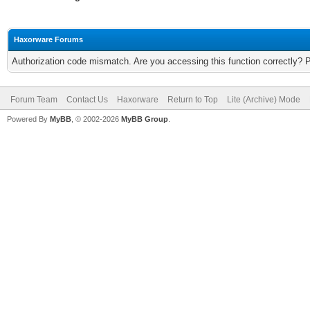
Haxorware Forums
Authorization code mismatch. Are you accessing this function correctly? 
Forum Team
Contact Us
Haxorware
Return to Top
Lite (Archive) Mode
Powered By
MyBB
, © 2002-2026
MyBB Group
.