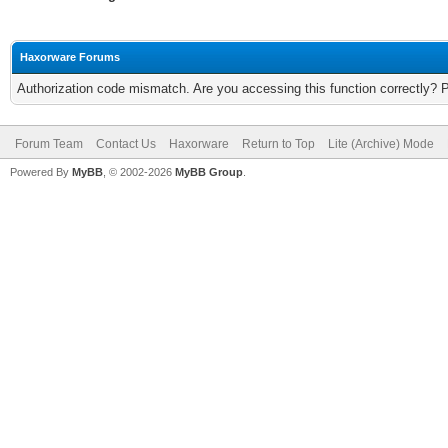
Haxorware Forums
Authorization code mismatch. Are you accessing this function correctly? 
Forum Team
Contact Us
Haxorware
Return to Top
Lite (Archive) Mode
Powered By
MyBB
, © 2002-2026
MyBB Group
.