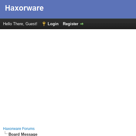
Hello There, Guest!
Login
Register
Haxorware Forums
Board Message