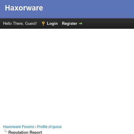
Hello There, Guest!
Login
Register
Haxorware Forums
›
Profile of gurux
Reputation Report