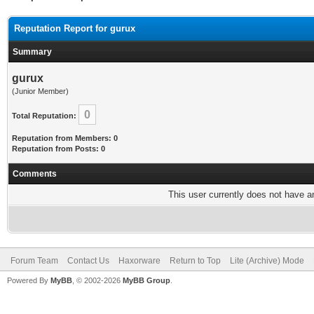
Reputation Report for gurux
Summary
gurux
(Junior Member)
0
Total Reputation:
Reputation from Members: 0
Reputation from Posts: 0
Comments
This user currently does not have any
Forum Team
Contact Us
Haxorware
Return to Top
Lite (Archive) Mode
Powered By
MyBB
, © 2002-2026
MyBB Group
.