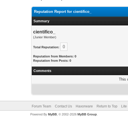
Reputation Report for cientifico_
Summary
cientifico_
(Junior Member)
0
Total Reputation:
Reputation from Members: 0
Reputation from Posts: 0
Comments
This 
Forum Team
Contact Us
Haxorware
Return to Top
Lite
Powered By
MyBB
, © 2002-2026
MyBB Group
.