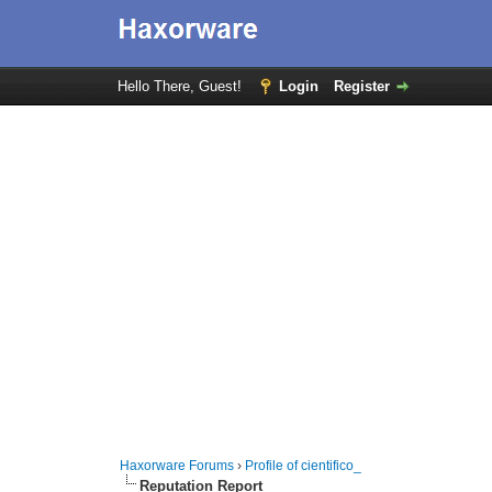
Hello There, Guest!
Login
Register
Haxorware Forums
›
Profile of cientifico_
Reputation Report