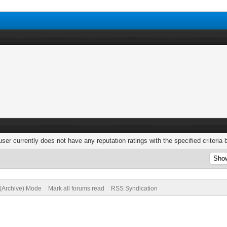
user currently does not have any reputation ratings with the specified criteria 
 (Archive) Mode
Mark all forums read
RSS Syndication