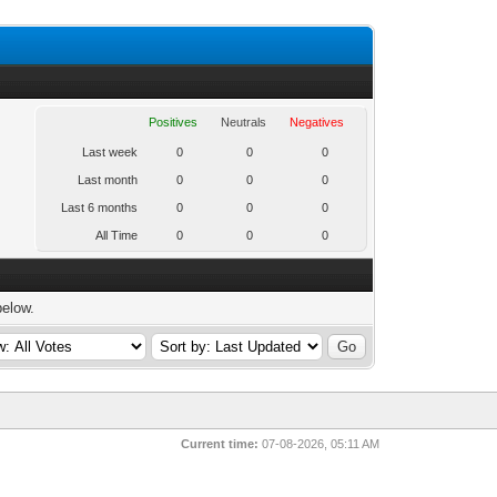
Positives
Neutrals
Negatives
Last week
0
0
0
Last month
0
0
0
Last 6 months
0
0
0
All Time
0
0
0
below.
Current time:
07-08-2026, 05:11 AM