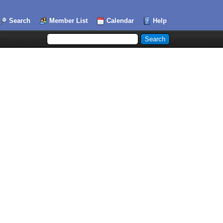
Search
Member List
Calendar
Help