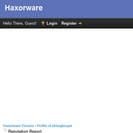
Hello There, Guest!
Login
Register
Haxorware Forums
›
Profile of jdmegkoupe
Reputation Report