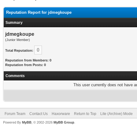
Reputation Report for jdmegkoupe
Summary
jdmegkoupe
(Junior Member)
0
Total Reputation:
Reputation from Members: 0
Reputation from Posts: 0
Comments
This user currently does not have any
Forum Team
Contact Us
Haxorware
Return to Top
Lite (Archive) Mode
Powered By
MyBB
, © 2002-2026
MyBB Group
.