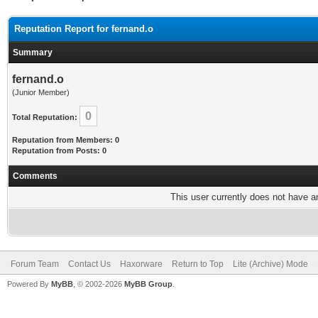
Reputation Report for fernand.o
Summary
fernand.o
(Junior Member)
0
Total Reputation:
Reputation from Members: 0
Reputation from Posts: 0
Comments
This user currently does not have any
Forum Team
Contact Us
Haxorware
Return to Top
Lite (Archive) Mode
Powered By
MyBB
, © 2002-2026
MyBB Group
.