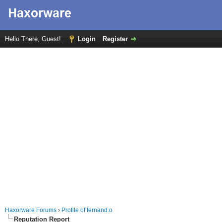
Hello There, Guest!
Login
Register
Haxorware Forums
›
Profile of fernand.o
Reputation Report