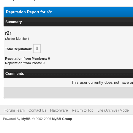
Reputation Report for r2r
Summary
r2r
(Junior Member)
0
Total Reputation:
Reputation from Members: 0
Reputation from Posts: 0
Comments
This user currently does not have any
Forum Team
Contact Us
Haxorware
Return to Top
Lite (Archive) Mode
Powered By
MyBB
, © 2002-2026
MyBB Group
.