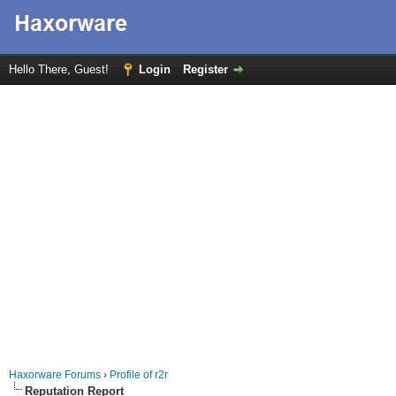
Hello There, Guest!
Login
Register
Haxorware Forums
›
Profile of r2r
Reputation Report