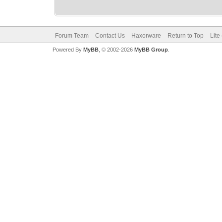
Forum Team
Contact Us
Haxorware
Return to Top
Lite
Powered By
MyBB
, © 2002-2026
MyBB Group
.