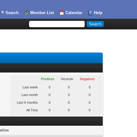
Search
Member List
Calendar
Help
Positives
Neutrals
Negatives
Last week
0
0
0
Last month
0
0
0
Last 6 months
0
0
0
All Time
0
0
0
below.