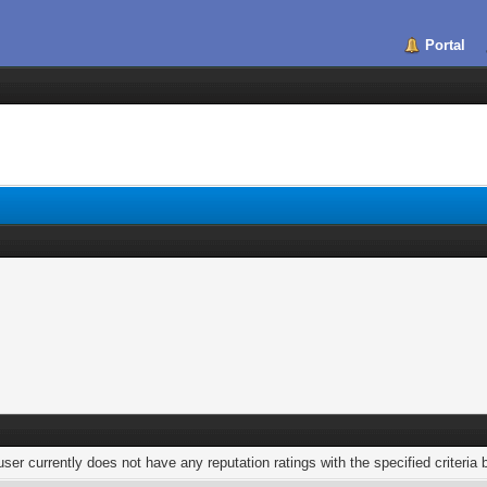
Portal
user currently does not have any reputation ratings with the specified criteria 