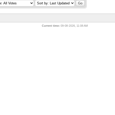
Current time:
09-08-2026, 11:08 AM