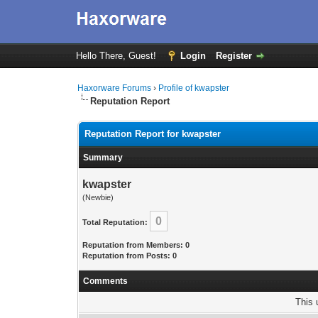
Hello There, Guest!
Login
Register
Haxorware Forums
›
Profile of kwapster
Reputation Report
Reputation Report for kwapster
Summary
kwapster
(Newbie)
0
Total Reputation:
Reputation from Members: 0
Reputation from Posts: 0
Comments
This 