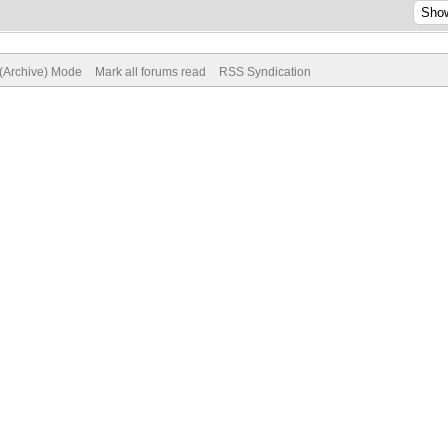
 (Archive) Mode
Mark all forums read
RSS Syndication