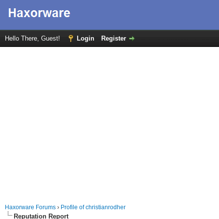
Hello There, Guest!
Login
Register
Haxorware Forums
›
Profile of christianrodher
Reputation Report