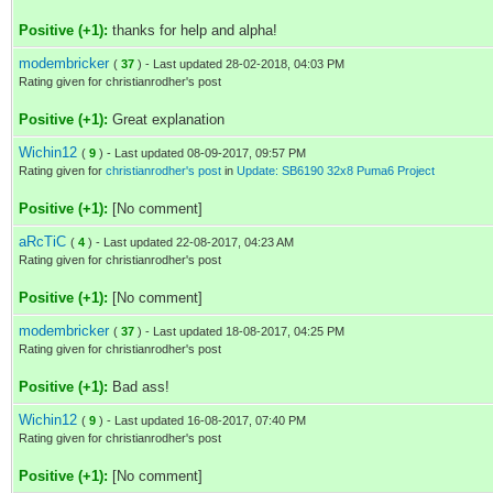
Positive (+1):
thanks for help and alpha!
modembricker
(
37
) - Last updated 28-02-2018, 04:03 PM
Rating given for christianrodher's post
Positive (+1):
Great explanation
Wichin12
(
9
) - Last updated 08-09-2017, 09:57 PM
Rating given for
christianrodher's post
in
Update: SB6190 32x8 Puma6 Project
Positive (+1):
[No comment]
aRcTiC
(
4
) - Last updated 22-08-2017, 04:23 AM
Rating given for christianrodher's post
Positive (+1):
[No comment]
modembricker
(
37
) - Last updated 18-08-2017, 04:25 PM
Rating given for christianrodher's post
Positive (+1):
Bad ass!
Wichin12
(
9
) - Last updated 16-08-2017, 07:40 PM
Rating given for christianrodher's post
Positive (+1):
[No comment]