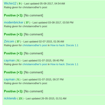
Wichin12
(
9
) - Last updated 05-08-2017, 04:54 AM
Rating given for christianrodher's post
Positive (+1):
[No comment]
modembricker
(
37
) - Last updated 03-08-2017, 03:58 PM
Rating given for christianrodher's post
Positive (+1):
[No comment]
Ziricom
(
37
) - Last updated 02-07-2015, 01:06 AM
Rating given for
christianrodher's post
in
How to hack: Docsis 1.1
Positive (+1):
[No comment]
cayman
(
5
) - Last updated 01-07-2015, 09:40 PM
Rating given for
christianrodher's post
in
How to hack: Docsis 1.1
Positive (+1):
[No comment]
cayman
(
5
) - Last updated 01-07-2015, 09:37 PM
Rating given for christianrodher's post
Positive (+1):
[No comment]
ricktendo
(
23
) - Last updated 26-05-2015, 01:51 AM