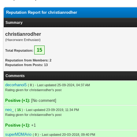
Reputation Report for christianrodher
Summary
christianrodher
(Haxorware Enthusiast)
15
Total Reputation:
Reputation from Members: 2
Reputation from Posts: 13
Comments
decorhanoi5
(
0
) - Last updated 25-09-2024, 04:37 AM
Rating given for christianrodher's post
Positive (+1):
[No comment]
neo_
(
15
) - Last updated 23-09-2019, 11:34 PM
Rating given for christianrodher's post
Positive (+1):
+1
superMDMArio
(
0
) - Last updated 20-03-2018, 09:40 PM