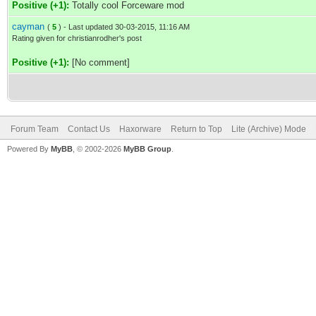
Positive (+1):
Totally cool Forceware mod
cayman
(
5
) - Last updated 30-03-2015, 11:16 AM
Rating given for christianrodher's post
Positive (+1):
[No comment]
Forum Team
Contact Us
Haxorware
Return to Top
Lite (Archive) Mode
Powered By
MyBB
, © 2002-2026
MyBB Group
.