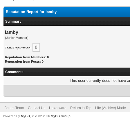
Reputation Report for lamby
Summary
lamby
(Junior Member)
0
Total Reputation:
Reputation from Members: 0
Reputation from Posts: 0
Comments
This user currently does not have any
Forum Team
Contact Us
Haxorware
Return to Top
Lite (Archive) Mode
Powered By
MyBB
, © 2002-2026
MyBB Group
.