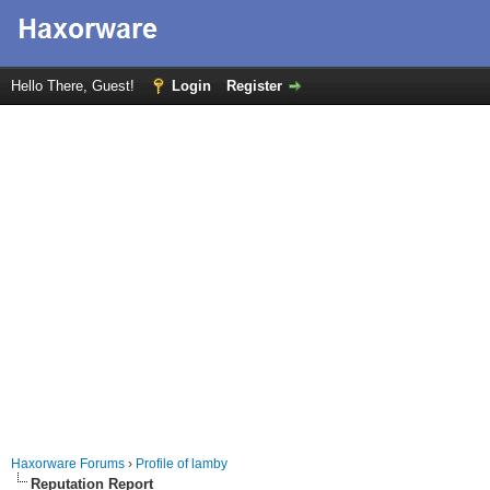
Hello There, Guest!
Login
Register
Haxorware Forums
›
Profile of lamby
Reputation Report