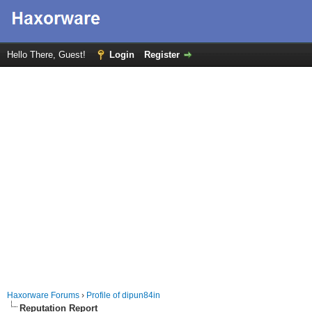
Hello There, Guest!
Login
Register
Haxorware Forums
›
Profile of dipun84in
Reputation Report