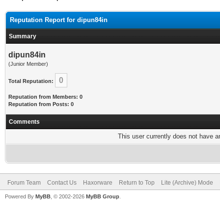
Reputation Report for dipun84in
Summary
dipun84in
(Junior Member)
0
Total Reputation:
Reputation from Members: 0
Reputation from Posts: 0
Comments
This user currently does not have any
Forum Team
Contact Us
Haxorware
Return to Top
Lite (Archive) Mode
Powered By
MyBB
, © 2002-2026
MyBB Group
.