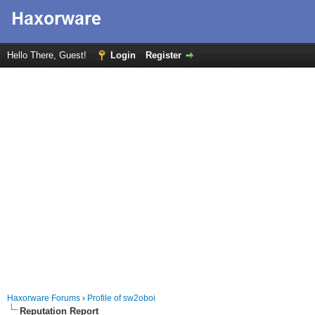
Hello There, Guest!
Login
Register
Haxorware Forums
›
Profile of sw2oboi
Reputation Report