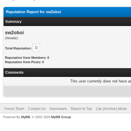
Reputation Report for sw2oboi
Summary
sw2oboi
(Newbie)
0
Total Reputation:
Reputation from Members: 0
Reputation from Posts: 0
Comments
This user currently does not have any
Forum Team
Contact Us
Haxorware
Return to Top
Lite (Archive) Mode
Powered By
MyBB
, © 2002-2026
MyBB Group
.