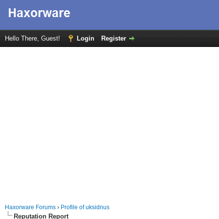
Hello There, Guest!
Login
Register
Haxorware Forums
›
Profile of uksidnus
Reputation Report