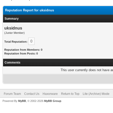
Reputation Report for uksidnus
Summary
uksidnus
(Junior Member)
0
Total Reputation:
Reputation from Members: 0
Reputation from Posts: 0
Comments
This user currently does not have any
Forum Team
Contact Us
Haxorware
Return to Top
Lite (Archive) Mode
Powered By
MyBB
, © 2002-2026
MyBB Group
.