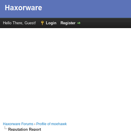
Hello There, Guest!
Login
Register
Haxorware Forums
›
Profile of moehawk
Reputation Report