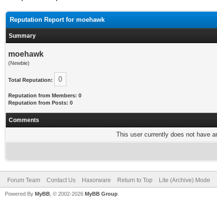
Reputation Report for moehawk
Summary
moehawk
(Newbie)
0
Total Reputation:
Reputation from Members: 0
Reputation from Posts: 0
Comments
This user currently does not have any
Forum Team
Contact Us
Haxorware
Return to Top
Lite (Archive) Mode
Powered By
MyBB
, © 2002-2026
MyBB Group
.