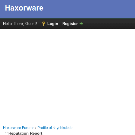
Hello There, Guest!
Login
Register
Haxorware Forums
›
Profile of shyshkobob
Reputation Report