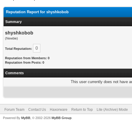
Reputation Report for shyshkobob
Summary
shyshkobob
(Newbie)
0
Total Reputation:
Reputation from Members: 0
Reputation from Posts: 0
Comments
This user currently does not have any
Forum Team
Contact Us
Haxorware
Return to Top
Lite (Archive) Mode
Powered By
MyBB
, © 2002-2026
MyBB Group
.