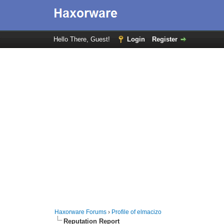
Hello There, Guest!
Login
Register
Haxorware Forums
›
Profile of elmacizo
Reputation Report