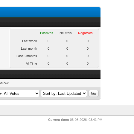
Positives
Neutrals
Negatives
Last week
0
0
0
Last month
0
0
0
Last 6 months
0
0
0
All Time
0
0
0
below.
Current time:
06-08-2026, 03:41 PM