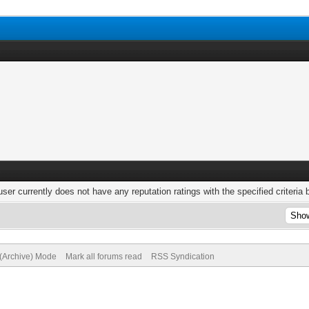
user currently does not have any reputation ratings with the specified criteria 
 (Archive) Mode
Mark all forums read
RSS Syndication