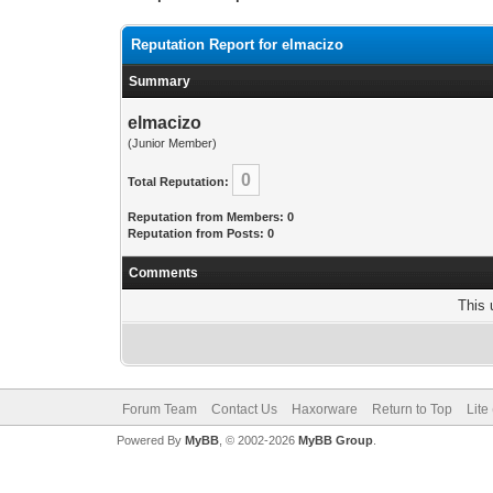
Reputation Report for elmacizo
Summary
elmacizo
(Junior Member)
0
Total Reputation:
Reputation from Members: 0
Reputation from Posts: 0
Comments
This 
Forum Team
Contact Us
Haxorware
Return to Top
Lite
Powered By
MyBB
, © 2002-2026
MyBB Group
.