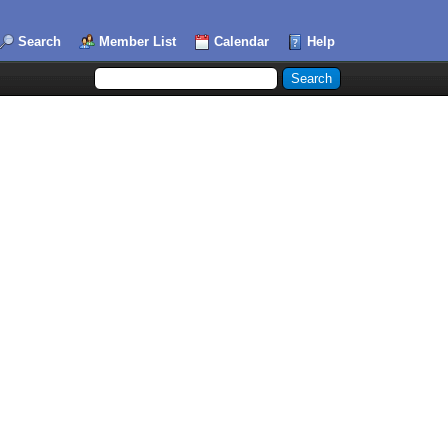
Search
Member List
Calendar
Help