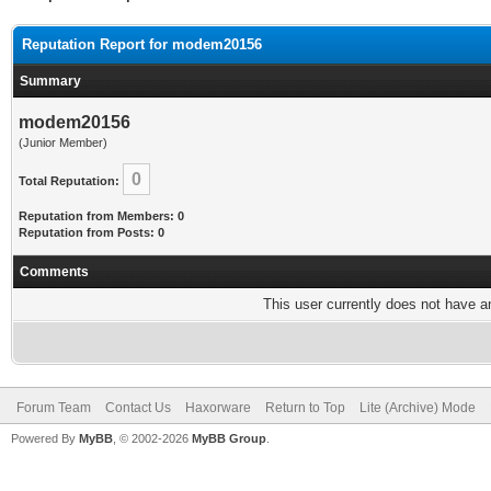
Reputation Report for modem20156
Summary
modem20156
(Junior Member)
0
Total Reputation:
Reputation from Members: 0
Reputation from Posts: 0
Comments
This user currently does not have any
Forum Team
Contact Us
Haxorware
Return to Top
Lite (Archive) Mode
Powered By
MyBB
, © 2002-2026
MyBB Group
.