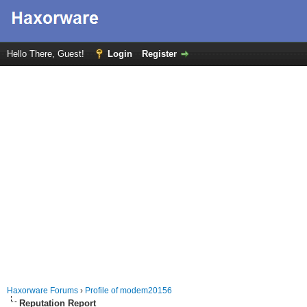
Hello There, Guest!
Login
Register
Haxorware Forums
›
Profile of modem20156
Reputation Report