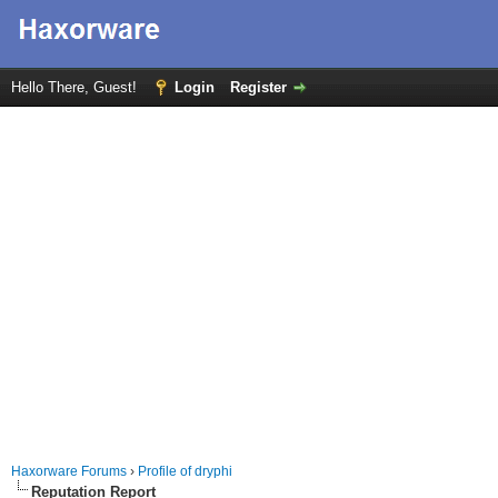
Hello There, Guest!
Login
Register
Haxorware Forums
›
Profile of dryphi
Reputation Report