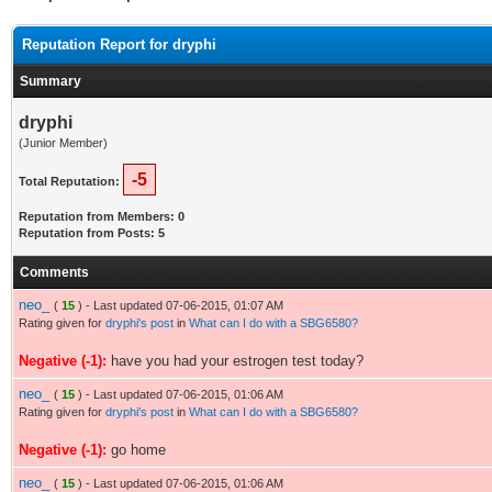
Reputation Report for dryphi
Summary
dryphi
(Junior Member)
-5
Total Reputation:
Reputation from Members: 0
Reputation from Posts: 5
Comments
neo_
(
15
) - Last updated 07-06-2015, 01:07 AM
Rating given for
dryphi's post
in
What can I do with a SBG6580?
Negative (-1):
have you had your estrogen test today?
neo_
(
15
) - Last updated 07-06-2015, 01:06 AM
Rating given for
dryphi's post
in
What can I do with a SBG6580?
Negative (-1):
go home
neo_
(
15
) - Last updated 07-06-2015, 01:06 AM