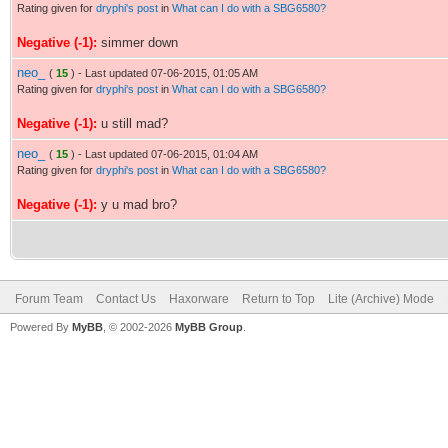
Rating given for
dryphi's post
in
What can I do with a SBG6580?
Negative (-1):
simmer down
neo_
(
15
) - Last updated 07-06-2015, 01:05 AM
Rating given for
dryphi's post
in
What can I do with a SBG6580?
Negative (-1):
u still mad?
neo_
(
15
) - Last updated 07-06-2015, 01:04 AM
Rating given for
dryphi's post
in
What can I do with a SBG6580?
Negative (-1):
y u mad bro?
Forum Team
Contact Us
Haxorware
Return to Top
Lite (Archive) Mode
Powered By
MyBB
, © 2002-2026
MyBB Group
.