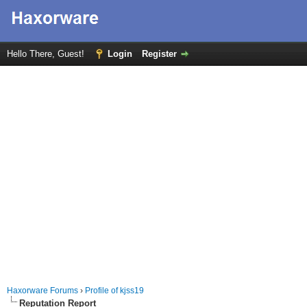
Hello There, Guest!
Login
Register
Haxorware Forums
›
Profile of kjss19
Reputation Report