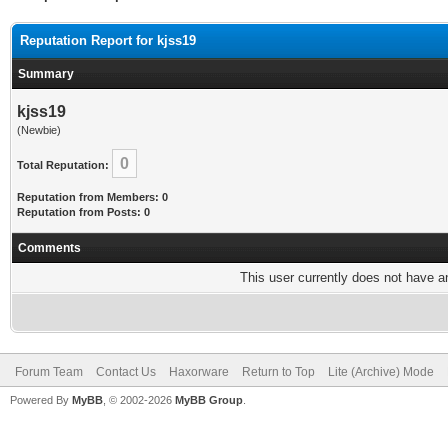
Reputation Report for kjss19
Summary
kjss19
(Newbie)
0
Total Reputation:
Reputation from Members: 0
Reputation from Posts: 0
Comments
This user currently does not have any
Forum Team
Contact Us
Haxorware
Return to Top
Lite (Archive) Mode
Powered By
MyBB
, © 2002-2026
MyBB Group
.