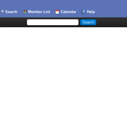
Search
Member List
Calendar
Help