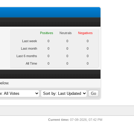
Positives
Neutrals
Negatives
Last week
0
0
0
Last month
0
0
0
Last 6 months
0
0
0
All Time
0
0
0
below.
Current time:
07-08-2026, 07:42 PM