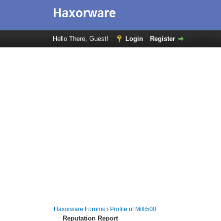
Hello There, Guest!
Login
Register
Haxorware Forums
›
Profile of Milli500
Reputation Report