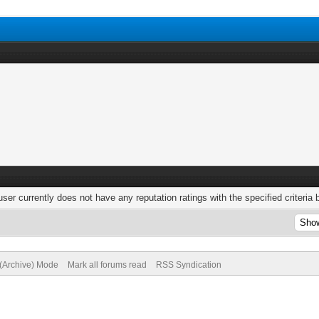
user currently does not have any reputation ratings with the specified criteria 
 (Archive) Mode
Mark all forums read
RSS Syndication