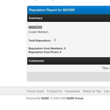
Reputation Report for Milli500
Summary
Milli500
(Junior Member)
0
Total Reputation:
Reputation from Members: 0
Reputation from Posts: 0
Comments
This 
Forum Team
Contact Us
Haxorware
Return to Top
Lite
Powered By
MyBB
, © 2002-2026
MyBB Group
.