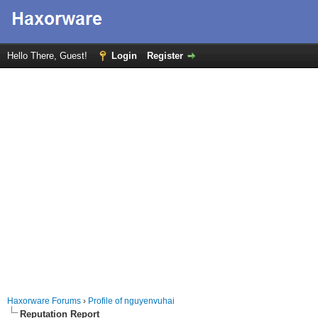
Hello There, Guest!
Login
Register
Haxorware Forums
›
Profile of nguyenvuhai
Reputation Report