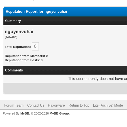
Reputation Report for nguyenvuhai
Summary
nguyenvuhai
(Newbie)
0
Total Reputation:
Reputation from Members: 0
Reputation from Posts: 0
Comments
This user currently does not have any
Forum Team
Contact Us
Haxorware
Return to Top
Lite (Archive) Mode
Powered By
MyBB
, © 2002-2026
MyBB Group
.