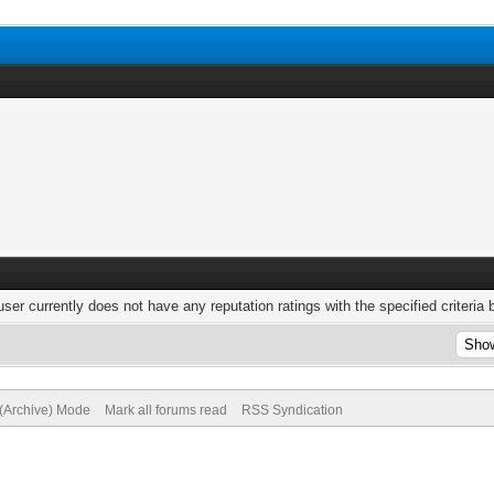
user currently does not have any reputation ratings with the specified criteria 
 (Archive) Mode
Mark all forums read
RSS Syndication