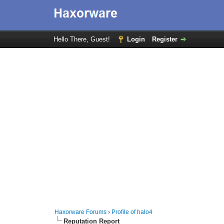
Hello There, Guest!
Login
Register
Haxorware Forums
›
Profile of halo4
Reputation Report