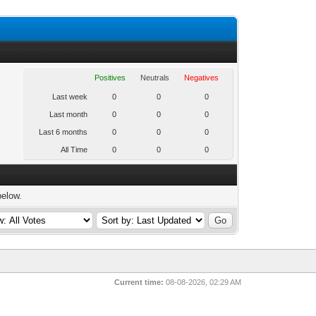
Positives
Neutrals
Negatives
Last week
0
0
0
Last month
0
0
0
Last 6 months
0
0
0
All Time
0
0
0
below.
Current time:
08-08-2026, 02:29 AM