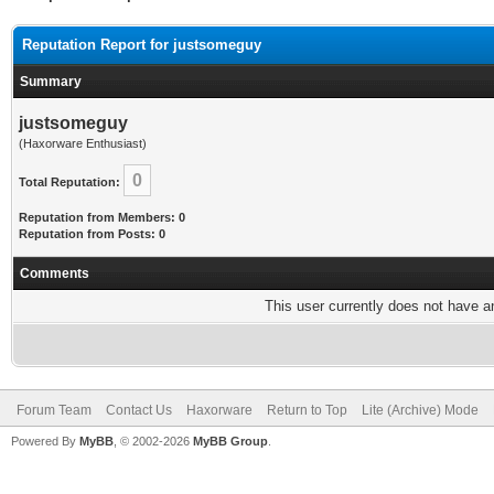
Reputation Report for justsomeguy
Summary
justsomeguy
(Haxorware Enthusiast)
0
Total Reputation:
Reputation from Members: 0
Reputation from Posts: 0
Comments
This user currently does not have any
Forum Team
Contact Us
Haxorware
Return to Top
Lite (Archive) Mode
Powered By
MyBB
, © 2002-2026
MyBB Group
.