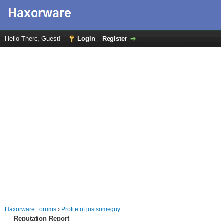
Hello There, Guest!
Login
Register
Haxorware Forums
›
Profile of justsomeguy
Reputation Report